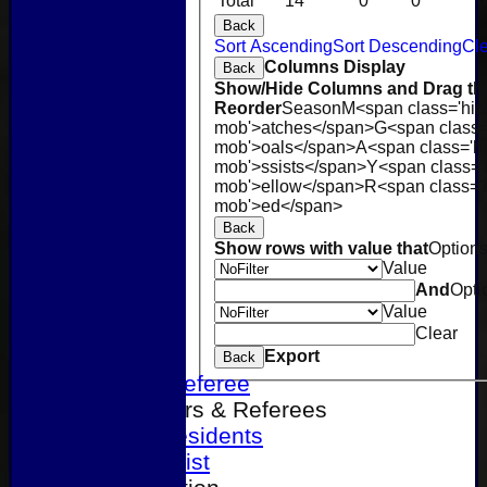
Total
14
0
0
0
Back
Sort Ascending
Sort Descending
Cle
Columns Display
Back
Show/Hide Columns and Drag the
Reorder
Season
M<span class='hid
mob'>atches</span>
G<span class=
mob'>oals</span>
A<span class='h
mob'>ssists</span>
Y<span class='
mob'>ellow</span>
R<span class='
mob'>ed</span>
Back
Show rows with value that
Option
Value
And
Opti
Value
Clear
Home
Export
Back
Become a Referee
Office Bearers & Referees
Past Presidents
Senior List