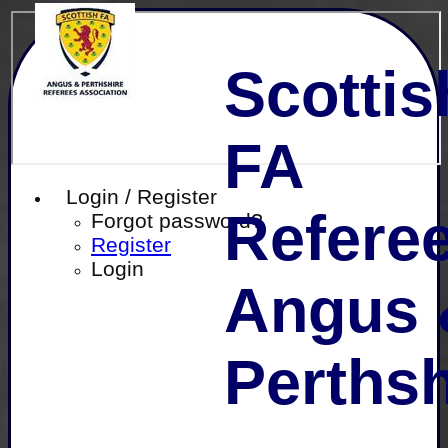
Scottis
FA
Login / Register
Referee
Forgot password?
Register
Login
Angus 
Perthsh