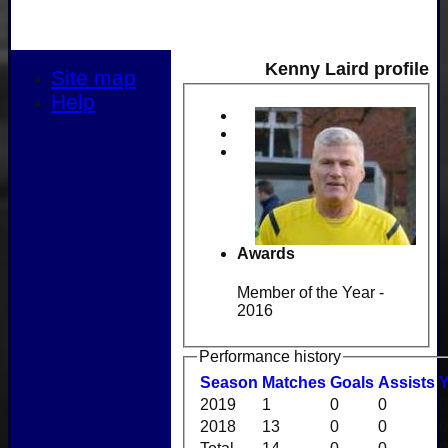
Kenny Laird profile
Site map
Help
Awards
Member of the Year -
2016
Performance history
Season
M
atches
G
oals
A
ssists
2019
1
0
0
0
2018
13
0
0
0