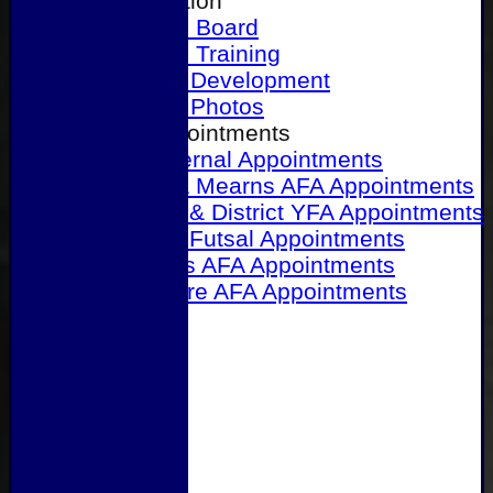
Our Association
Honours Board
Physical Training
Referee Development
Referee Photos
Referee Appointments
A&P Internal Appointments
Angus & Mearns AFA Appointments
Dundee & District YFA Appointments
Dundee Futsal Appointments
Midlands AFA Appointments
Perthshire AFA Appointments
Links
Contact Us
Site map
Help