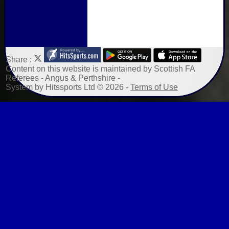
Share :
Content
on this website is maintained by
Scottish FA
Referees - Angus & Perthshire -
System by Hitssports Ltd © 2026 -
Terms of Use