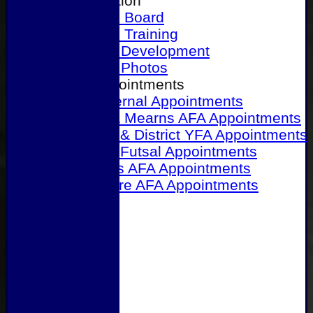
Our Association
Honours Board
Physical Training
Referee Development
Referee Photos
Referee Appointments
A&P Internal Appointments
Angus & Mearns AFA Appointments
Dundee & District YFA Appointments
Dundee Futsal Appointments
Midlands AFA Appointments
Perthshire AFA Appointments
Links
Contact Us
Site map
Help