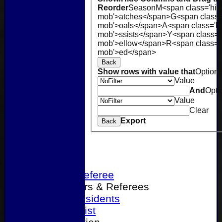
Reorder
Season
M<span class='hid
mob'>atches</span>
G<span class=
mob'>oals</span>
A<span class='h
mob'>ssists</span>
Y<span class='
mob'>ellow</span>
R<span class='
mob'>ed</span>
Back
Show rows with value that
Option
Value
And
Opti
Value
Clear
Export
Back
Home
Become a Referee
Office Bearers & Referees
Past Presidents
Senior List