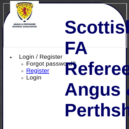
Scottis
FA
Login / Register
Referee
Forgot password?
Register
Login
Angus 
Perthsh