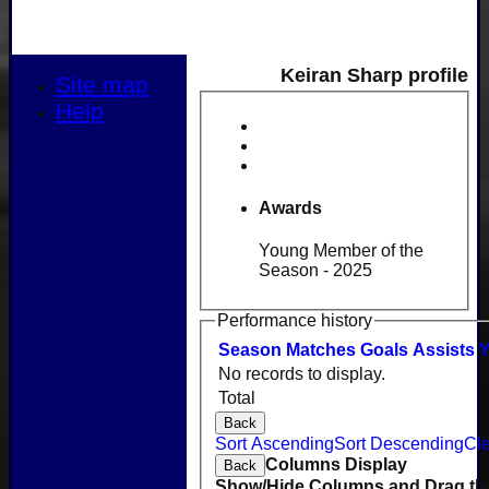
Keiran Sharp profile
Site map
Help
Awards
Young Member of the
Season - 2025
Performance history
Season
M
atches
G
oals
A
ssists
No records to display.
Total
Back
Sort Ascending
Sort Descending
Cle
Columns Display
Back
Show/Hide Columns and Drag the