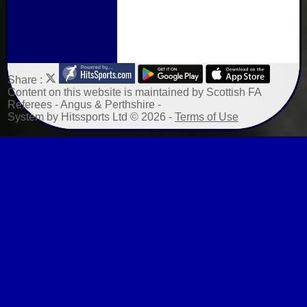
Share :
Content
on this website is maintained by
Scottish FA
Referees - Angus & Perthshire -
System by Hitssports Ltd © 2026 -
Terms of Use