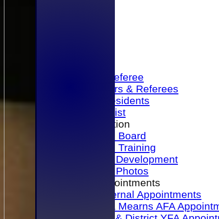
Home
Become a Referee
Office Bearers & Referees
Past Presidents
Senior List
Our Association
Honours Board
Physical Training
Referee Development
Referee Photos
Referee Appointments
A&P Internal Appointments
Angus & Mearns AFA Appoint
Dundee & District YFA Appoin