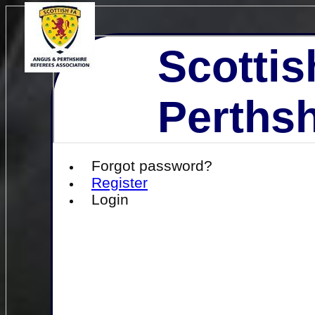
Scottis
Perthsh
Forgot password?
Register
Login