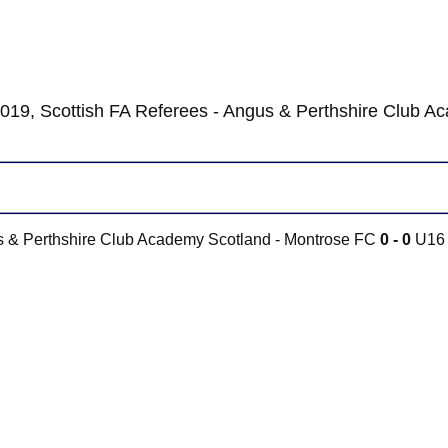
019, Scottish FA Referees - Angus & Perthshire Club A
us & Perthshire Club Academy Scotland - Montrose FC
0 - 0
U16 