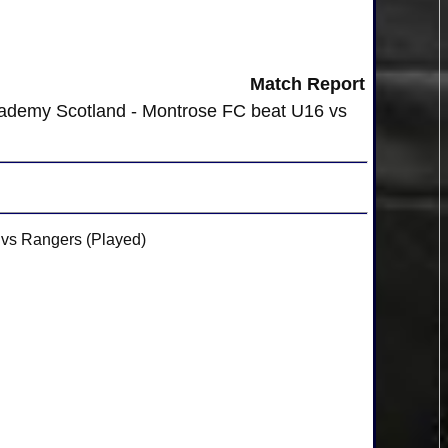
Match Report
cademy Scotland - Montrose FC beat U16 vs
vs Rangers (Played)