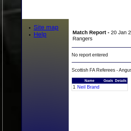
Site map
Match Report -
20 Jan 2
Help
Rangers
No report entered
Scottish FA Referees - Ang
Name
Goals
Details
1
Neil Brand