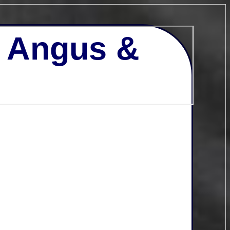
- Angus &