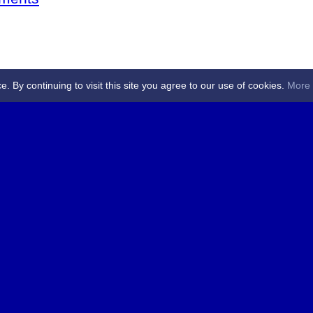
By continuing to visit this site you agree to our use of cookies.
More 
 Referees - Angus & Perthshire -