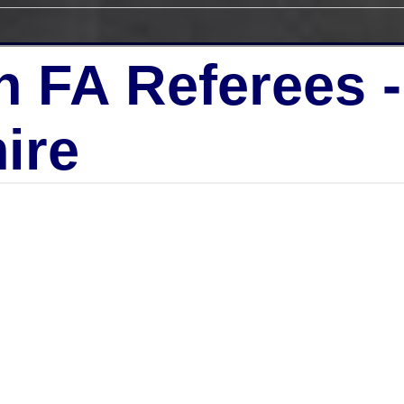
h FA Referees 
ire