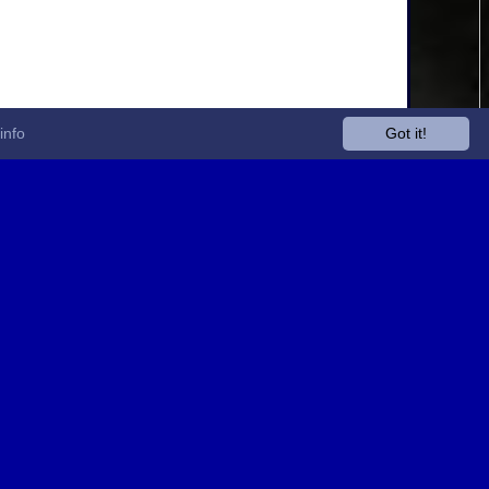
info
Got it!