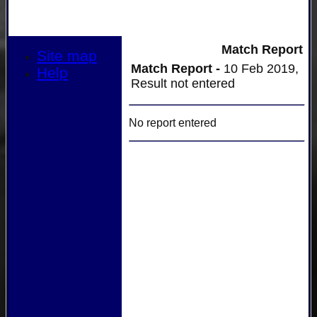
Match Report
Site map
Match Report -
10 Feb 2019,
Help
Result not entered
No report entered