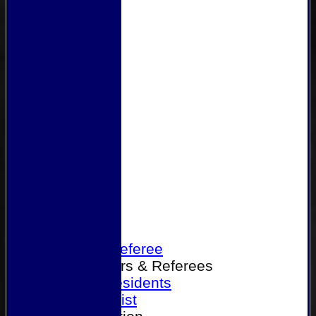
Home
Become a Referee
Office Bearers & Referees
Past Presidents
Senior List