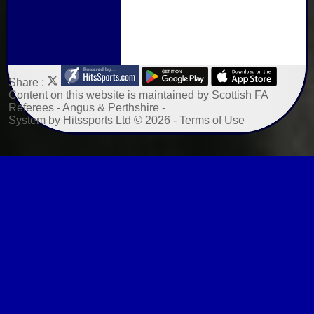
Share :
Content
on this website is maintained by
Scottish FA
Referees - Angus & Perthshire -
System by Hitssports Ltd © 2026 -
Terms of Use