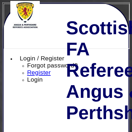
Scottis
FA
Login / Register
Referee
Forgot password?
Register
Login
Angus 
Perthsh