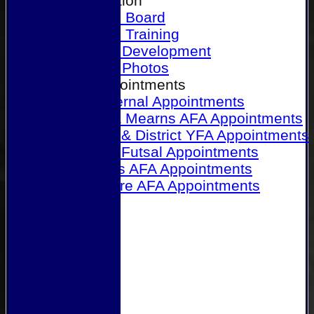
Our Association
Honours Board
Physical Training
Referee Development
Referee Photos
Referee Appointments
A&P Internal Appointments
Angus & Mearns AFA Appointments
Dundee & District YFA Appointments
Dundee Futsal Appointments
Midlands AFA Appointments
Perthshire AFA Appointments
Links
Contact Us
Site map
Help