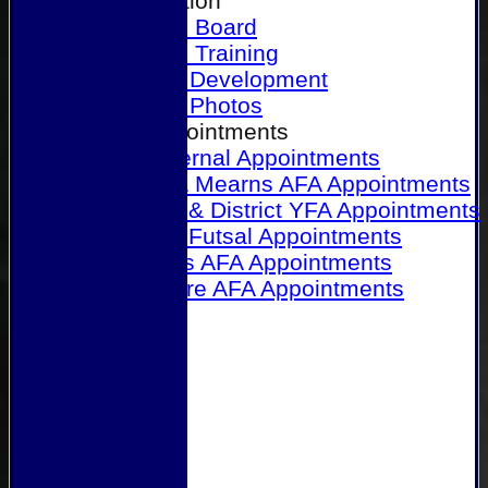
Our Association
Honours Board
Physical Training
Referee Development
Referee Photos
Referee Appointments
A&P Internal Appointments
Angus & Mearns AFA Appointments
Dundee & District YFA Appointments
Dundee Futsal Appointments
Midlands AFA Appointments
Perthshire AFA Appointments
Links
Contact Us
Site map
Help