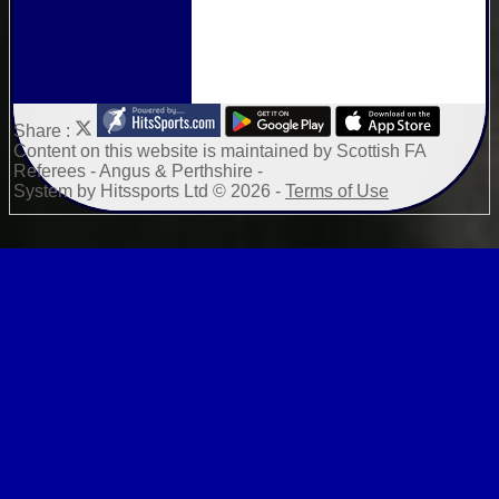
Share :
Content
on this website is maintained by
Scottish FA
Referees - Angus & Perthshire -
System by Hitssports Ltd © 2026 -
Terms of Use