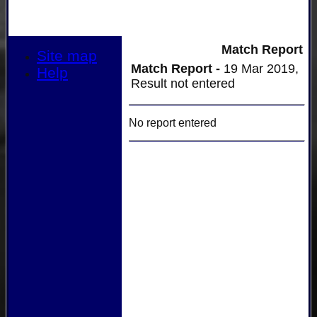
Match Report
Site map
Match Report -
19 Mar 2019,
Help
Result not entered
No report entered