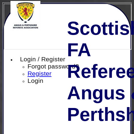
Scottis
FA
Login / Register
Referee
Forgot password?
Register
Login
Angus 
Perthsh