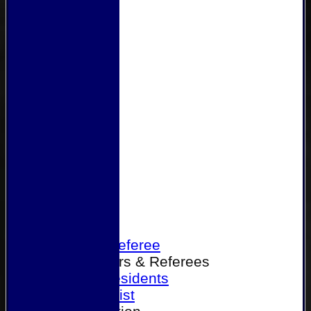
Home
Become a Referee
Office Bearers & Referees
Past Presidents
Senior List