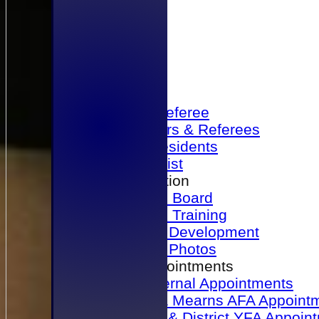
Home
Become a Referee
Office Bearers & Referees
Past Presidents
Senior List
Our Association
Honours Board
Physical Training
Referee Development
Referee Photos
Referee Appointments
A&P Internal Appointments
Angus & Mearns AFA Appoint
Dundee & District YFA Appoin