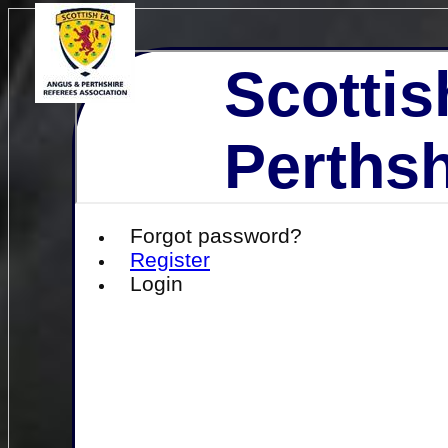
Scottis
Perthsh
Forgot password?
Register
Login