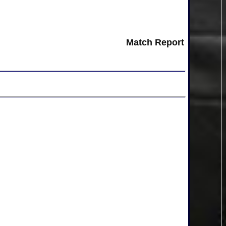
Match Report