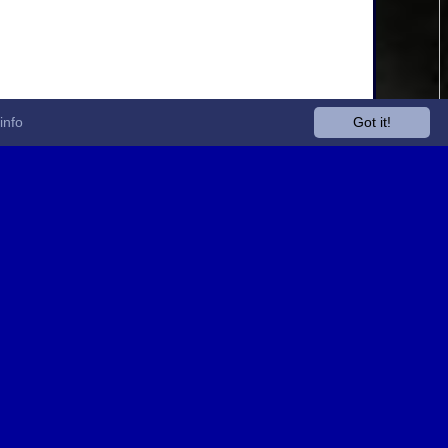
info
Got it!