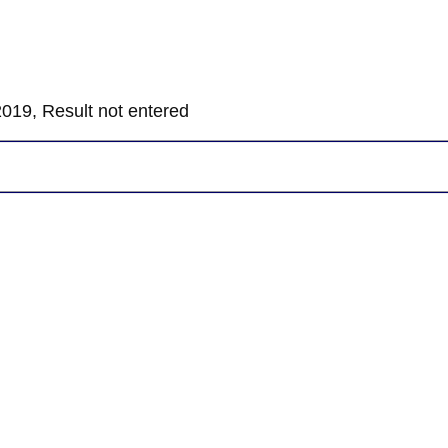
019, Result not entered