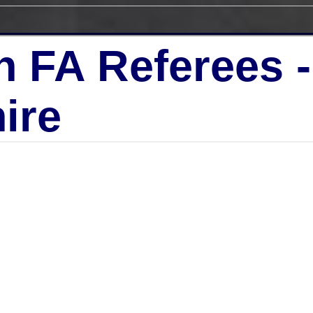
h FA Referees 
ire