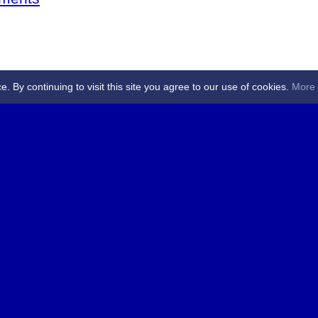
By continuing to visit this site you agree to our use of cookies.
More 
 Referees - Angus & Perthshire -