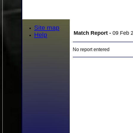
Site map
Match Report -
09 Feb 2
Help
No report entered