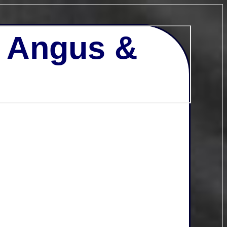
- Angus &