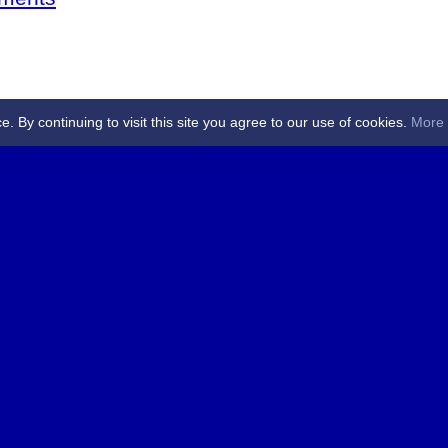
By continuing to visit this site you agree to our use of cookies.
More 
 Referees - Angus & Perthshire -