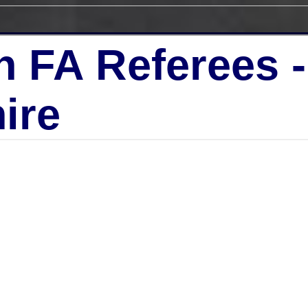
h FA Referees 
ire