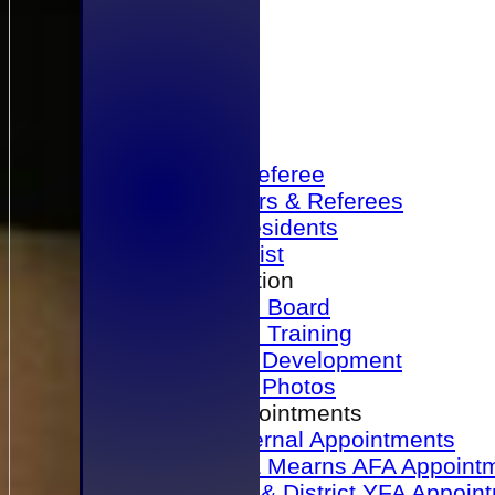
Home
Become a Referee
Office Bearers & Referees
Past Presidents
Senior List
Our Association
Honours Board
Physical Training
Referee Development
Referee Photos
Referee Appointments
A&P Internal Appointments
Angus & Mearns AFA Appoint
Dundee & District YFA Appoin