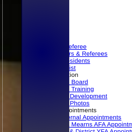
Home
Become a Referee
Office Bearers & Referees
Past Presidents
Senior List
Our Association
Honours Board
Physical Training
Referee Development
Referee Photos
Referee Appointments
A&P Internal Appointments
Angus & Mearns AFA Appoint
Dundee & District YFA Appoin