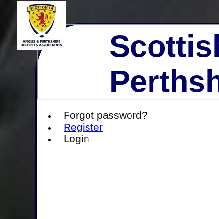
Scottis
Perthsh
Forgot password?
Register
Login