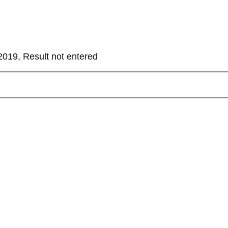
019, Result not entered