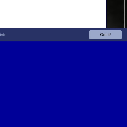
info
Got it!