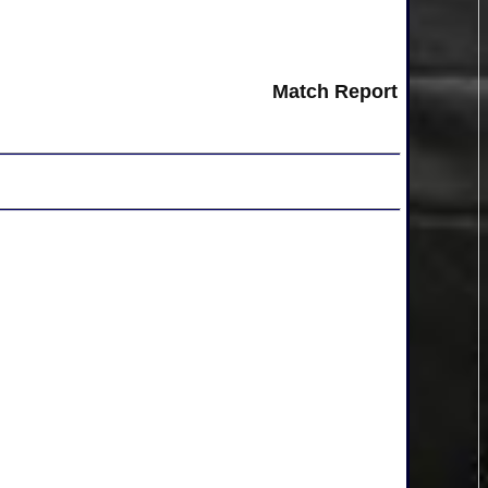
Match Report