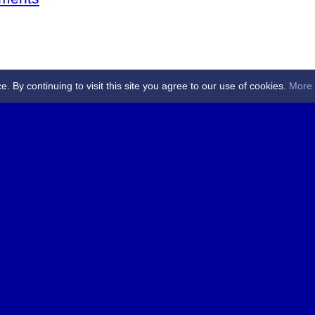
By continuing to visit this site you agree to our use of cookies.
More 
 Referees - Angus & Perthshire -