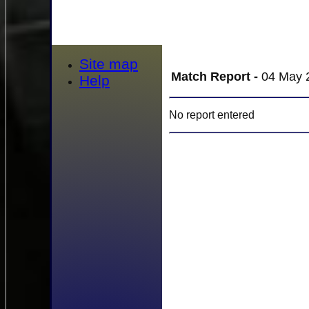
Site map
Match Report -
04 May 2
Help
No report entered