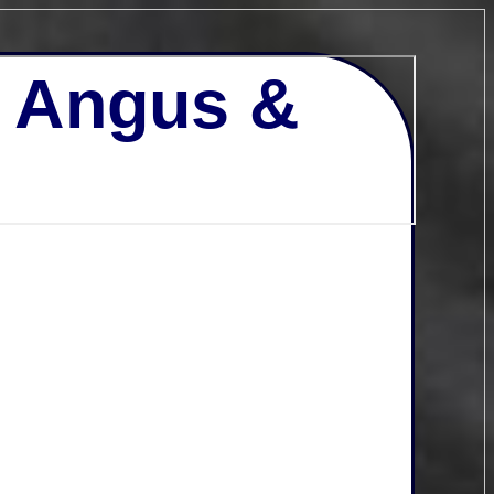
- Angus &