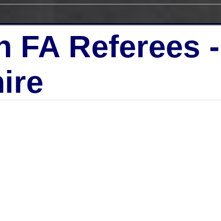
h FA Referees 
ire