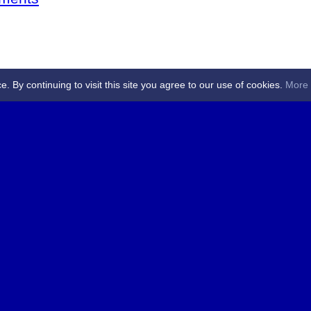
By continuing to visit this site you agree to our use of cookies.
More 
 Referees - Angus & Perthshire -