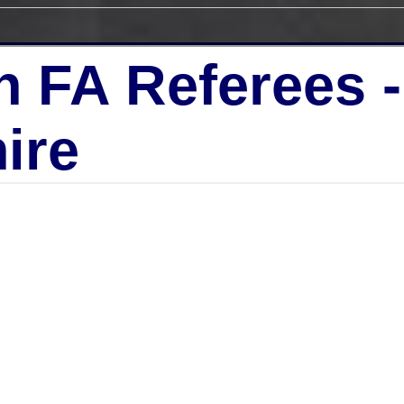
h FA Referees 
ire