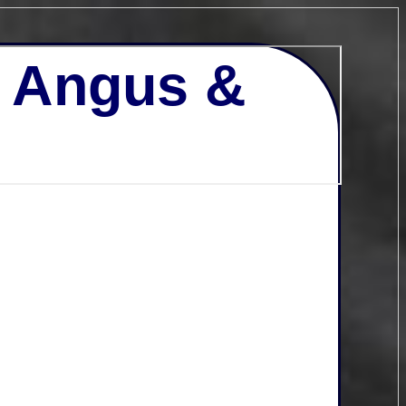
- Angus &