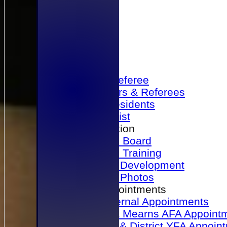
Home
Become a Referee
Office Bearers & Referees
Past Presidents
Senior List
Our Association
Honours Board
Physical Training
Referee Development
Referee Photos
Referee Appointments
A&P Internal Appointments
Angus & Mearns AFA Appoint
Dundee & District YFA Appoin