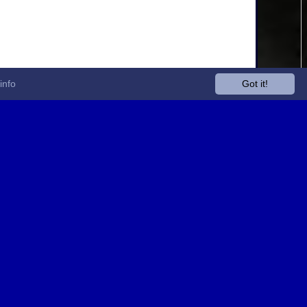
info
Got it!