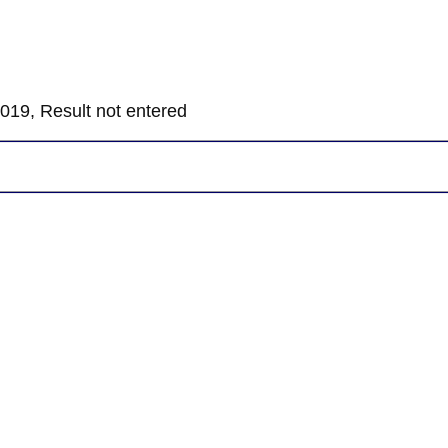
019, Result not entered