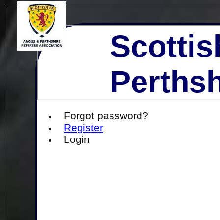
Scottis
Perthsh
Forgot password?
Register
Login