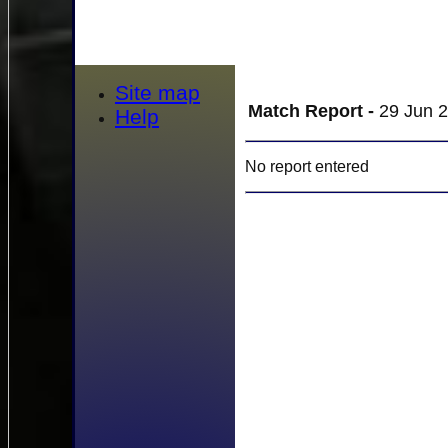
Site map
Match Report -
29 Jun 2
Help
No report entered