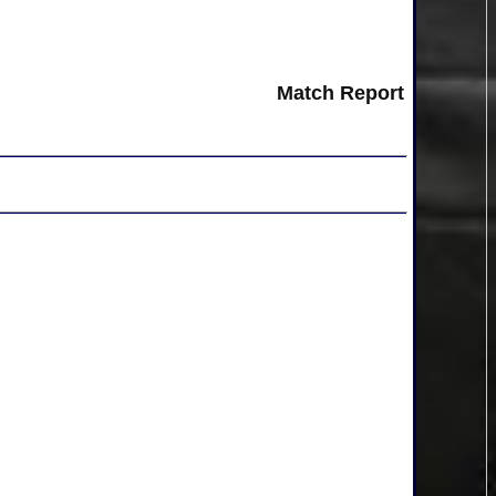
Match Report