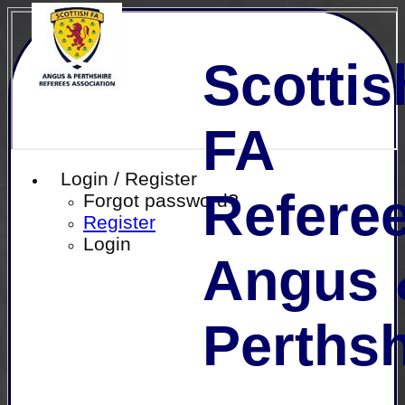
Scottis
FA
Login / Register
Referee
Forgot password?
Register
Login
Angus 
Perthsh