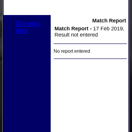
Match Report
Site map
Match Report -
17 Feb 2019,
Help
Result not entered
No report entered