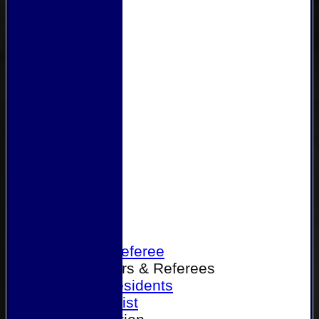
Home
Become a Referee
Office Bearers & Referees
Past Presidents
Senior List