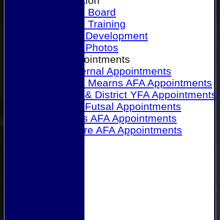
Our Association
Honours Board
Physical Training
Referee Development
Referee Photos
Referee Appointments
A&P Internal Appointments
Angus & Mearns AFA Appointments
Dundee & District YFA Appointments
Dundee Futsal Appointments
Midlands AFA Appointments
Perthshire AFA Appointments
Links
Contact Us
Site map
Help