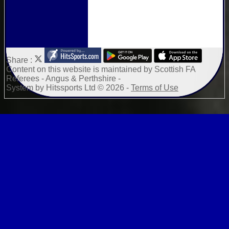
Share :
Content
on this website is maintained by
Scottish FA
Referees - Angus & Perthshire -
System by Hitssports Ltd © 2026 -
Terms of Use