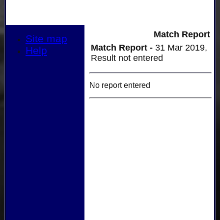
Match Report
Site map
Match Report -
31 Mar 2019,
Help
Result not entered
No report entered