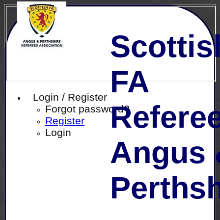
Scottis
FA
Login / Register
Referee
Forgot password?
Register
Login
Angus 
Perthsh