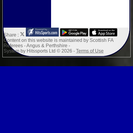
Share :
Content
on this website is maintained by
Scottish FA
Referees - Angus & Perthshire -
System by Hitssports Ltd © 2026 -
Terms of Use