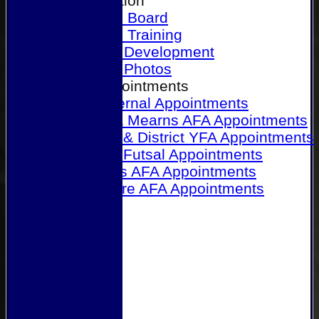
Our Association
Honours Board
Physical Training
Referee Development
Referee Photos
Referee Appointments
A&P Internal Appointments
Angus & Mearns AFA Appointments
Dundee & District YFA Appointments
Dundee Futsal Appointments
Midlands AFA Appointments
Perthshire AFA Appointments
Links
Contact Us
Site map
Help