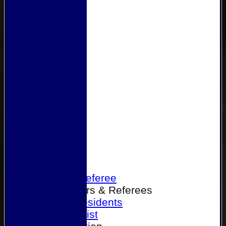
Home
Become a Referee
Office Bearers & Referees
Past Presidents
Senior List