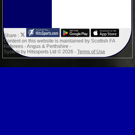
Share :
Content
on this website is maintained by
Scottish FA
Referees - Angus & Perthshire -
System by Hitssports Ltd © 2026 -
Terms of Use