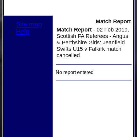
Match Report
Site map
Match Report -
02 Feb 2019,
Help
Scottish FA Referees - Angus
& Perthshire Girls: Jeanfield
Swifts U15 v Falkirk match
cancelled
No report entered