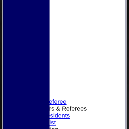
Home
Become a Referee
Office Bearers & Referees
Past Presidents
Senior List