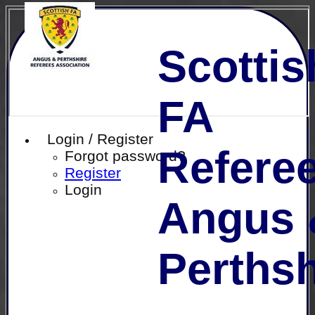
Scottis
FA
Login / Register
Referee
Forgot password?
Register
Login
Angus 
Perthsh