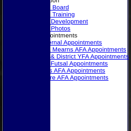
Our Association
Honours Board
Physical Training
Referee Development
Referee Photos
Referee Appointments
A&P Internal Appointments
Angus & Mearns AFA Appointments
Dundee & District YFA Appointments
Dundee Futsal Appointments
Midlands AFA Appointments
Perthshire AFA Appointments
Links
Contact Us
Site map
Help