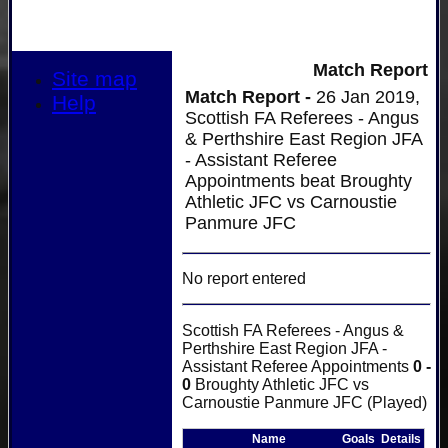
Match Report
Site map
Match Report -
26 Jan 2019,
Help
Scottish FA Referees - Angus
& Perthshire East Region JFA
- Assistant Referee
Appointments beat Broughty
Athletic JFC vs Carnoustie
Panmure JFC
No report entered
Scottish FA Referees - Angus &
Perthshire East Region JFA -
Assistant Referee Appointments
0 -
0
Broughty Athletic JFC vs
Carnoustie Panmure JFC (Played)
Name
Goals
Details