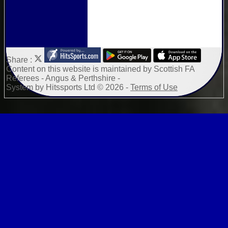
Share :
Content
on this website is maintained by
Scottish FA
Referees - Angus & Perthshire -
System by Hitssports Ltd © 2026 -
Terms of Use