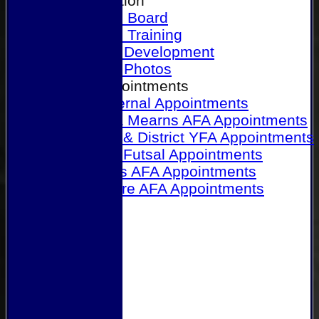
Our Association
Honours Board
Physical Training
Referee Development
Referee Photos
Referee Appointments
A&P Internal Appointments
Angus & Mearns AFA Appointments
Dundee & District YFA Appointments
Dundee Futsal Appointments
Midlands AFA Appointments
Perthshire AFA Appointments
Links
Contact Us
Site map
Help