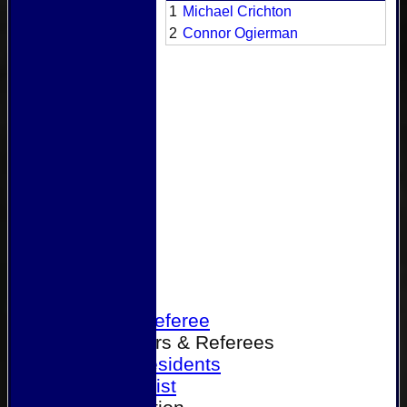
1
Michael Crichton
2
Connor Ogierman
Home
Become a Referee
Office Bearers & Referees
Past Presidents
Senior List