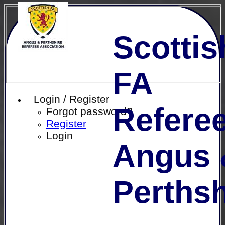
Scottis
FA
Login / Register
Referee
Forgot password?
Register
Login
Angus 
Perthsh