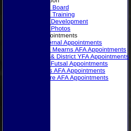
Our Association
Honours Board
Physical Training
Referee Development
Referee Photos
Referee Appointments
A&P Internal Appointments
Angus & Mearns AFA Appointments
Dundee & District YFA Appointments
Dundee Futsal Appointments
Midlands AFA Appointments
Perthshire AFA Appointments
Links
Contact Us
Site map
Help