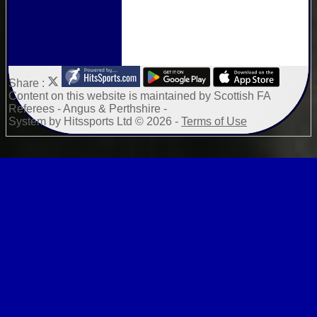
Share :
Content
on this website is maintained by
Scottish FA
Referees - Angus & Perthshire -
System by Hitssports Ltd © 2026 -
Terms of Use