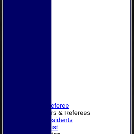
Home
Become a Referee
Office Bearers & Referees
Past Presidents
Senior List