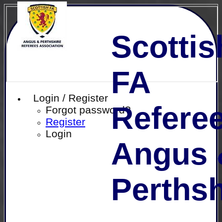
Scottis
FA
Login / Register
Referee
Forgot password?
Register
Login
Angus 
Perthsh