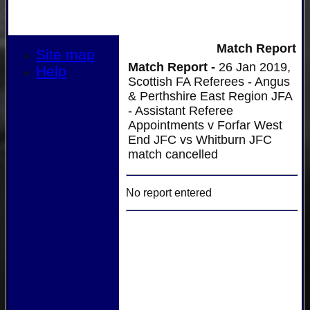
Match Report
Site map
Match Report -
26 Jan 2019,
Help
Scottish FA Referees - Angus
& Perthshire East Region JFA
- Assistant Referee
Appointments v Forfar West
End JFC vs Whitburn JFC
match cancelled
No report entered