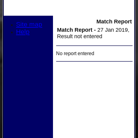
Match Report
Site map
Match Report -
27 Jan 2019,
Help
Result not entered
No report entered