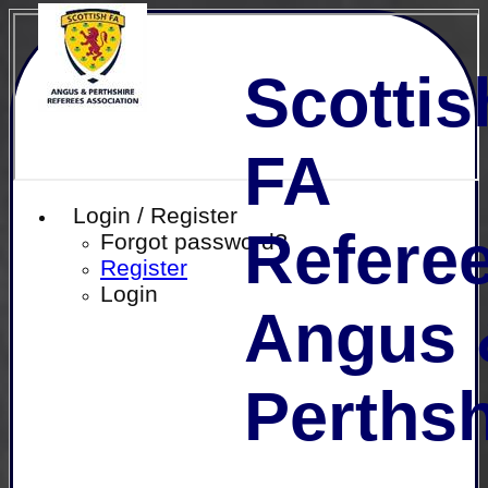
Scottis
FA
Login / Register
Referee
Forgot password?
Register
Login
Angus 
Perthsh