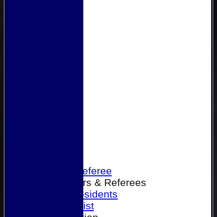
Home
Become a Referee
Office Bearers & Referees
Past Presidents
Senior List