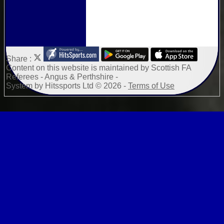
Share :
Content
on this website is maintained by
Scottish FA
Referees - Angus & Perthshire -
System by Hitssports Ltd © 2026 -
Terms of Use