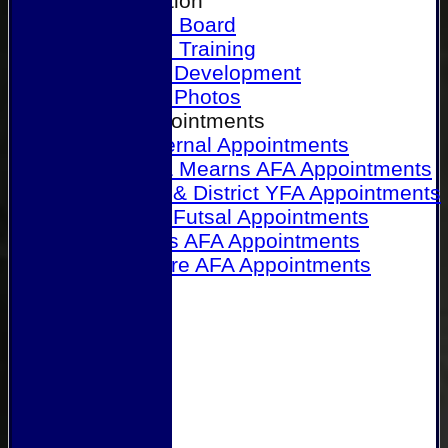
Our Association
Honours Board
Physical Training
Referee Development
Referee Photos
Referee Appointments
A&P Internal Appointments
Angus & Mearns AFA Appointments
Dundee & District YFA Appointments
Dundee Futsal Appointments
Midlands AFA Appointments
Perthshire AFA Appointments
Links
Contact Us
Site map
Help