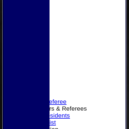
Home
Become a Referee
Office Bearers & Referees
Past Presidents
Senior List