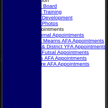
Our Association
Honours Board
Physical Training
Referee Development
Referee Photos
Referee Appointments
A&P Internal Appointments
Angus & Mearns AFA Appointments
Dundee & District YFA Appointments
Dundee Futsal Appointments
Midlands AFA Appointments
Perthshire AFA Appointments
Links
Contact Us
Site map
Help