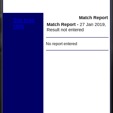
Match Report
Site map
Match Report -
27 Jan 2019,
Help
Result not entered
No report entered