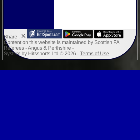
Share :
Content
on this website is maintained by
Scottish FA
Referees - Angus & Perthshire -
System by Hitssports Ltd © 2026 -
Terms of Use