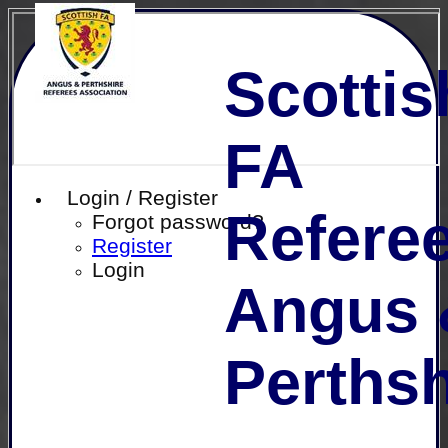
Scottis
FA
Login / Register
Referee
Forgot password?
Register
Login
Angus 
Perthsh