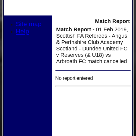
Match Report
Site map
Match Report -
01 Feb 2019,
Help
Scottish FA Referees - Angus
& Perthshire Club Academy
Scotland - Dundee United FC
v Reserves (& U18) vs
Arbroath FC match cancelled
No report entered