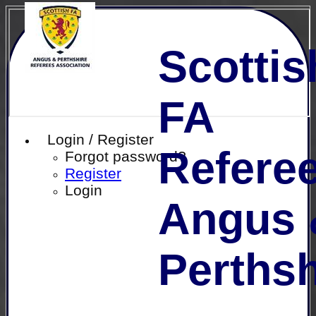
Scottis
FA
Login / Register
Referee
Forgot password?
Register
Login
Angus 
Perthsh