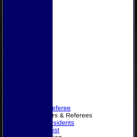
Home
Become a Referee
Office Bearers & Referees
Past Presidents
Senior List