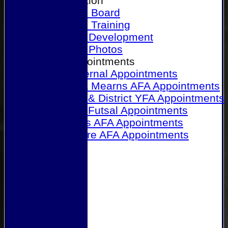
Our Association
Honours Board
Physical Training
Referee Development
Referee Photos
Referee Appointments
A&P Internal Appointments
Angus & Mearns AFA Appointments
Dundee & District YFA Appointments
Dundee Futsal Appointments
Midlands AFA Appointments
Perthshire AFA Appointments
Links
Contact Us
Site map
Help