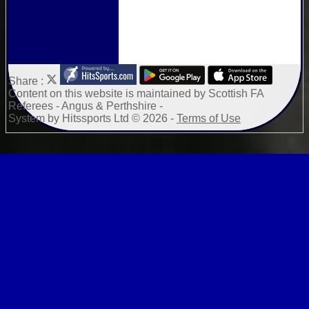
Share :
Content
on this website is maintained by
Scottish FA
Referees - Angus & Perthshire -
System by Hitssports Ltd © 2026 -
Terms of Use