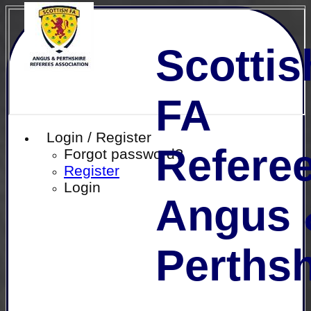
Scottis
FA
Login / Register
Referee
Forgot password?
Register
Login
Angus 
Perthsh