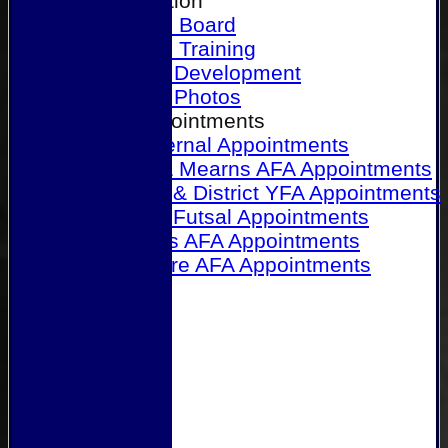
Our Association
Honours Board
Physical Training
Referee Development
Referee Photos
Referee Appointments
A&P Internal Appointments
Angus & Mearns AFA Appointments
Dundee & District YFA Appointments
Dundee Futsal Appointments
Midlands AFA Appointments
Perthshire AFA Appointments
Links
Contact Us
Site map
Help