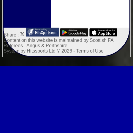
Share :
Content
on this website is maintained by
Scottish FA
Referees - Angus & Perthshire -
System by Hitssports Ltd © 2026 -
Terms of Use