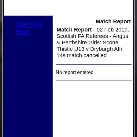
Match Report
Site map
Match Report -
02 Feb 2019,
Help
Scottish FA Referees - Angus
& Perthshire Girls: Scone
Thistle U13 v Dryburgh Ath
14s match cancelled
No report entered