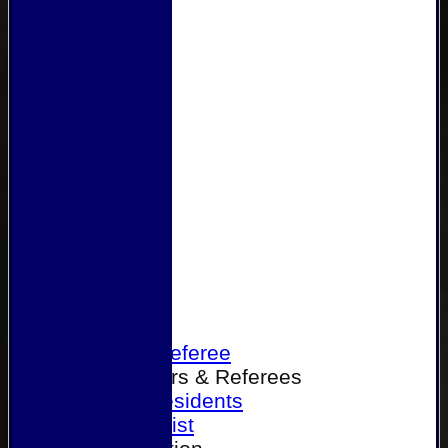
Home
Become a Referee
Office Bearers & Referees
Past Presidents
Senior List