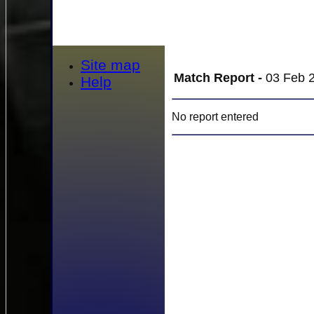
Site map
Match Report -
03 Feb 2
Help
No report entered