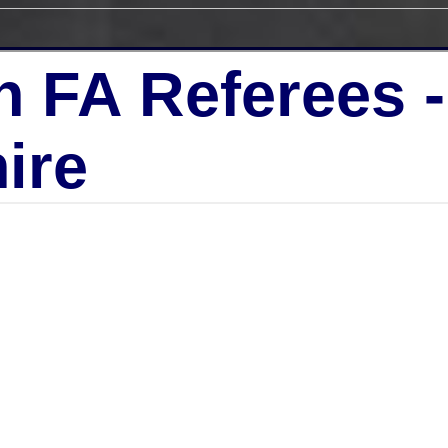
h FA Referees 
ire