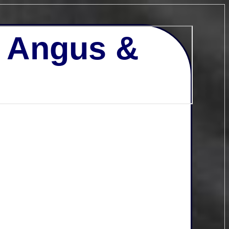
- Angus &