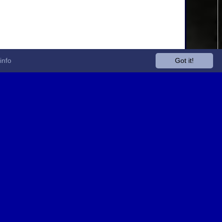
info
Got it!