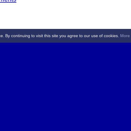
By continuing to visit this site you agree to our use of cookies.
More 
 Referees - Angus & Perthshire -