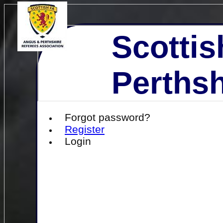
Scottis
Perthsh
Forgot password?
Register
Login