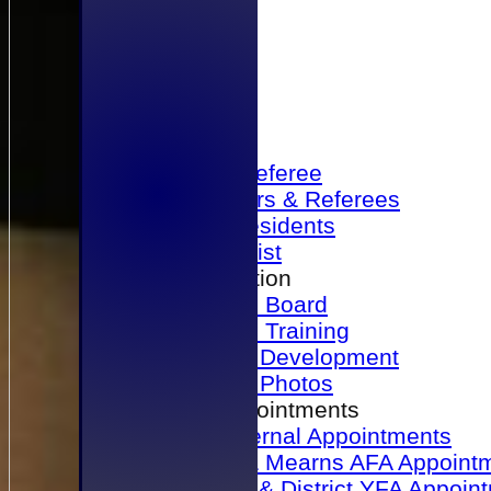
Home
Become a Referee
Office Bearers & Referees
Past Presidents
Senior List
Our Association
Honours Board
Physical Training
Referee Development
Referee Photos
Referee Appointments
A&P Internal Appointments
Angus & Mearns AFA Appoint
Dundee & District YFA Appoin