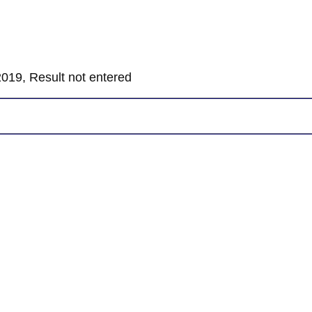
019, Result not entered