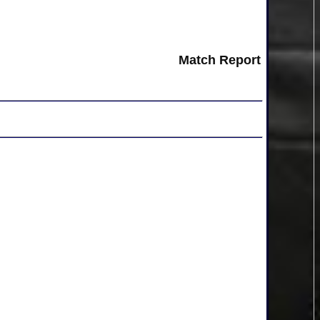
Match Report