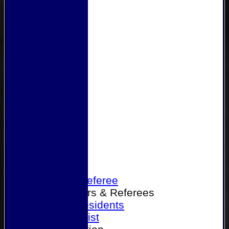
Home
Become a Referee
Office Bearers & Referees
Past Presidents
Senior List