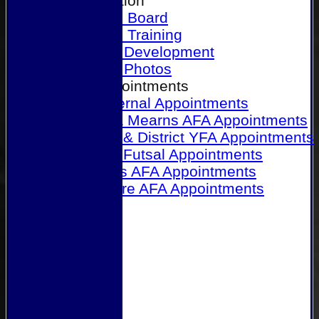
Our Association
Honours Board
Physical Training
Referee Development
Referee Photos
Referee Appointments
A&P Internal Appointments
Angus & Mearns AFA Appointments
Dundee & District YFA Appointments
Dundee Futsal Appointments
Midlands AFA Appointments
Perthshire AFA Appointments
Links
Contact Us
Site map
Help