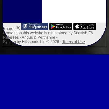
Share :
Content
on this website is maintained by
Scottish FA
Referees - Angus & Perthshire -
System by Hitssports Ltd © 2026 -
Terms of Use