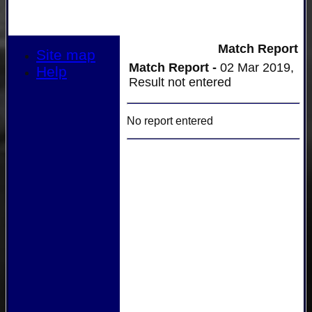
Match Report
Site map
Match Report -
02 Mar 2019,
Help
Result not entered
No report entered