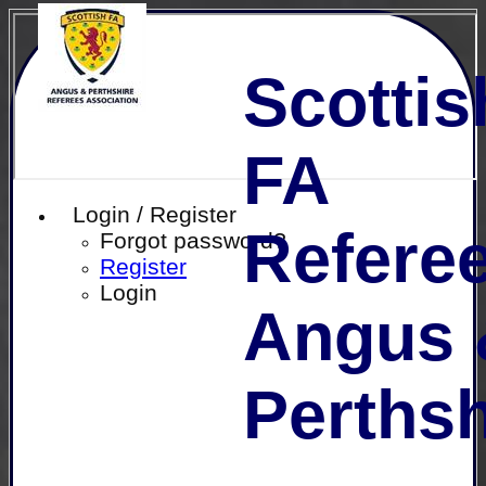
Scottis
FA
Login / Register
Referee
Forgot password?
Register
Login
Angus 
Perthsh