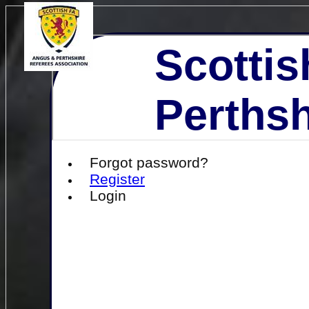
Scottis
Perthsh
Forgot password?
Register
Login