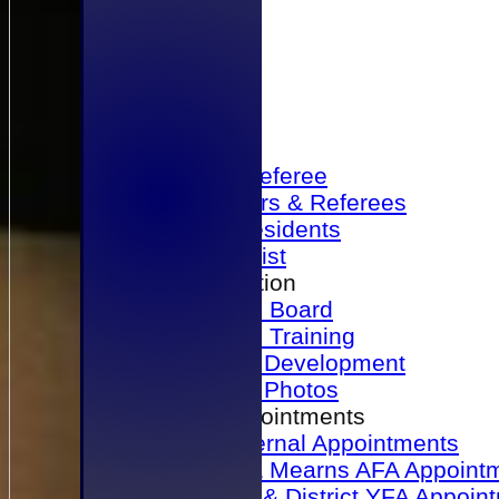
Home
Become a Referee
Office Bearers & Referees
Past Presidents
Senior List
Our Association
Honours Board
Physical Training
Referee Development
Referee Photos
Referee Appointments
A&P Internal Appointments
Angus & Mearns AFA Appoint
Dundee & District YFA Appoin