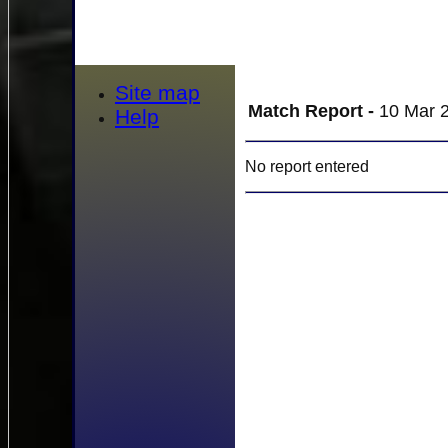
Site map
Match Report -
10 Mar 2
Help
No report entered