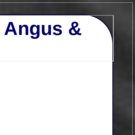
- Angus &