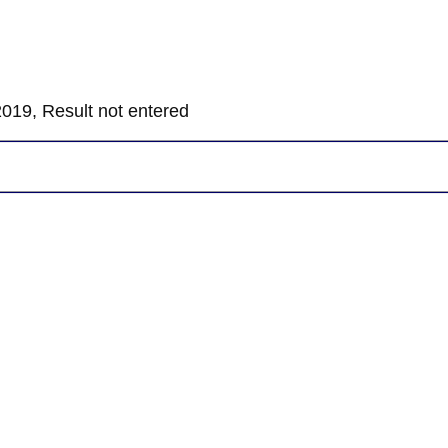
019, Result not entered