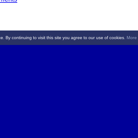
By continuing to visit this site you agree to our use of cookies.
More 
 Referees - Angus & Perthshire -