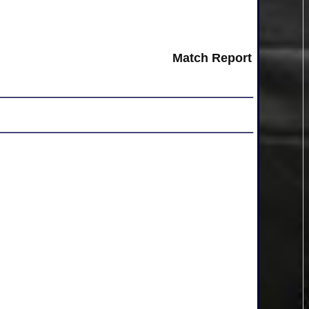
Match Report