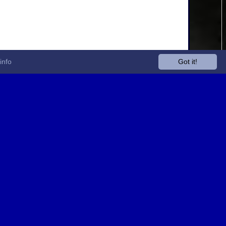
info
Got it!