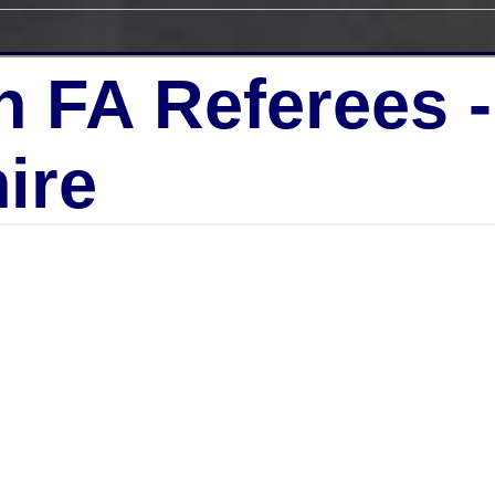
h FA Referees 
ire