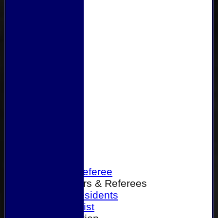
Home
Become a Referee
Office Bearers & Referees
Past Presidents
Senior List