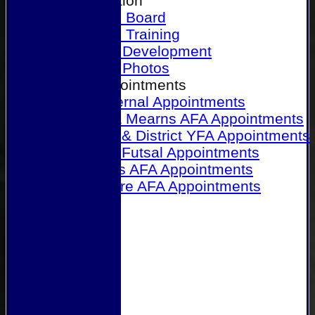
Our Association
Honours Board
Physical Training
Referee Development
Referee Photos
Referee Appointments
A&P Internal Appointments
Angus & Mearns AFA Appointments
Dundee & District YFA Appointments
Dundee Futsal Appointments
Midlands AFA Appointments
Perthshire AFA Appointments
Links
Contact Us
Site map
Help