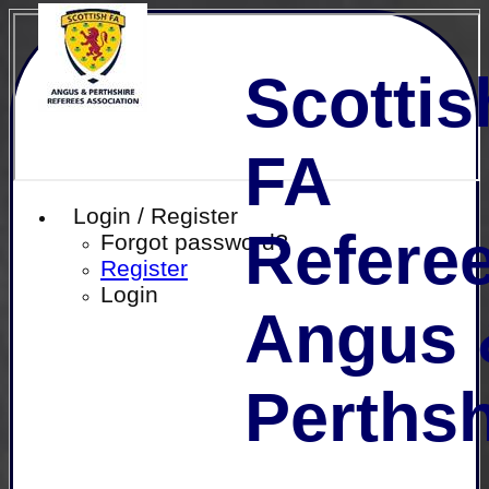
Scottis
FA
Login / Register
Referee
Forgot password?
Register
Login
Angus 
Perthsh