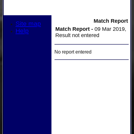
Match Report
Site map
Match Report -
09 Mar 2019,
Help
Result not entered
No report entered