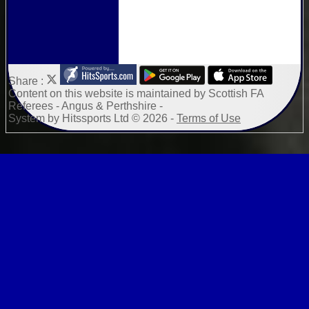
Share :
Content
on this website is maintained by
Scottish FA
Referees - Angus & Perthshire -
System by Hitssports Ltd © 2026 -
Terms of Use