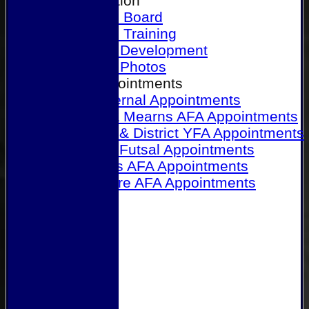
Our Association
Honours Board
Physical Training
Referee Development
Referee Photos
Referee Appointments
A&P Internal Appointments
Angus & Mearns AFA Appointments
Dundee & District YFA Appointments
Dundee Futsal Appointments
Midlands AFA Appointments
Perthshire AFA Appointments
Links
Contact Us
Site map
Help