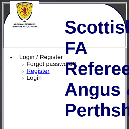
Scottis
FA
Login / Register
Referee
Forgot password?
Register
Login
Angus 
Perthsh