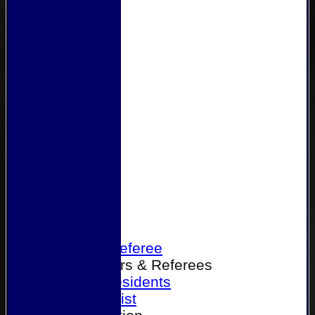
Home
Become a Referee
Office Bearers & Referees
Past Presidents
Senior List