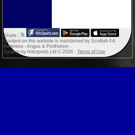
Share :
Content
on this website is maintained by
Scottish FA
Referees - Angus & Perthshire -
System by Hitssports Ltd © 2026 -
Terms of Use