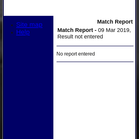
Match Report
Site map
Match Report -
09 Mar 2019,
Help
Result not entered
No report entered