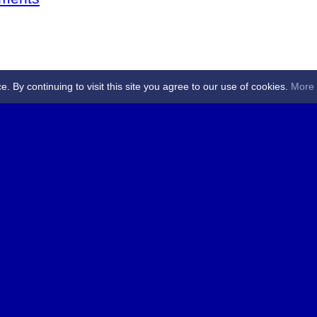
By continuing to visit this site you agree to our use of cookies.
More 
 Referees - Angus & Perthshire -