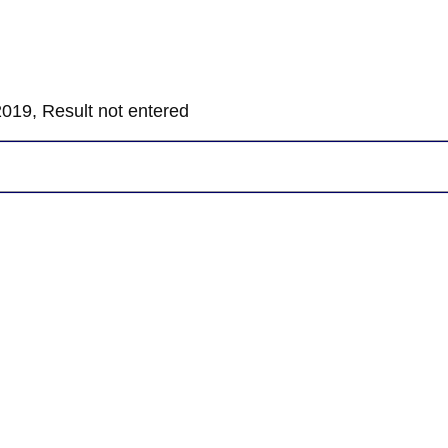
019, Result not entered