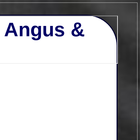
- Angus &