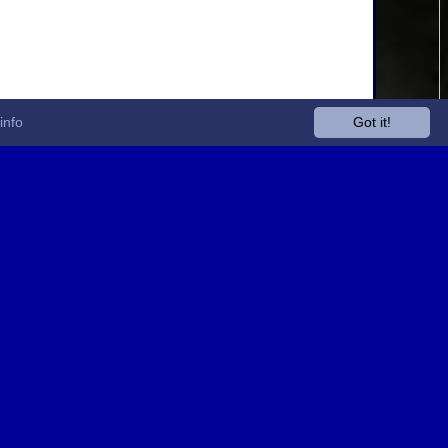
info
Got it!