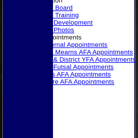
Our Association
Honours Board
Physical Training
Referee Development
Referee Photos
Referee Appointments
A&P Internal Appointments
Angus & Mearns AFA Appointments
Dundee & District YFA Appointments
Dundee Futsal Appointments
Midlands AFA Appointments
Perthshire AFA Appointments
Links
Contact Us
Site map
Help