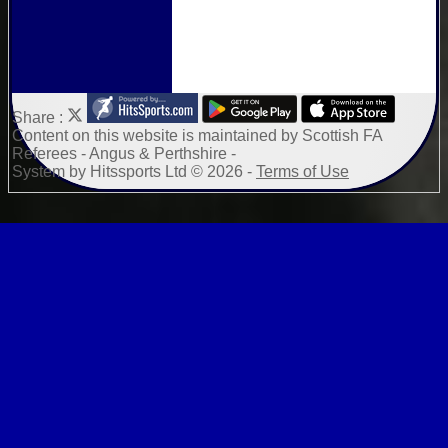
Share :
Content
on this website is maintained by
Scottish FA
Referees - Angus & Perthshire -
System by Hitssports Ltd © 2026 -
Terms of Use