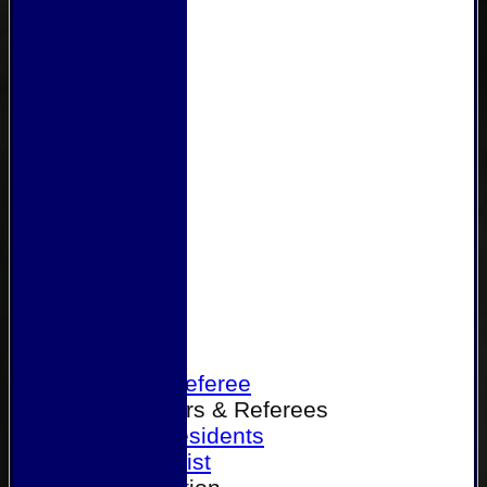
Home
Become a Referee
Office Bearers & Referees
Past Presidents
Senior List