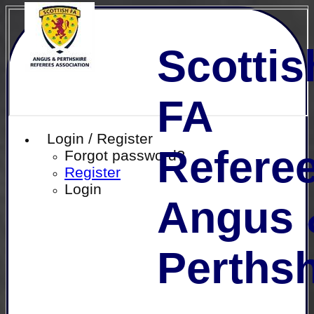
Scottis
FA
Login / Register
Referee
Forgot password?
Register
Login
Angus 
Perthsh