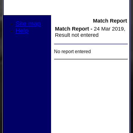
Match Report
Site map
Match Report -
24 Mar 2019,
Help
Result not entered
No report entered