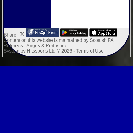
Share :
Content
on this website is maintained by
Scottish FA
Referees - Angus & Perthshire -
System by Hitssports Ltd © 2026 -
Terms of Use