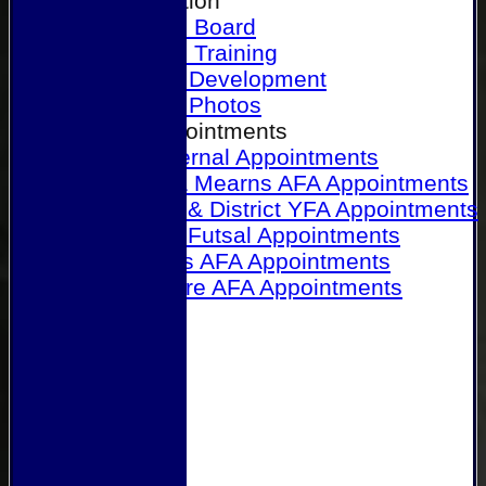
Our Association
Honours Board
Physical Training
Referee Development
Referee Photos
Referee Appointments
A&P Internal Appointments
Angus & Mearns AFA Appointments
Dundee & District YFA Appointments
Dundee Futsal Appointments
Midlands AFA Appointments
Perthshire AFA Appointments
Links
Contact Us
Site map
Help