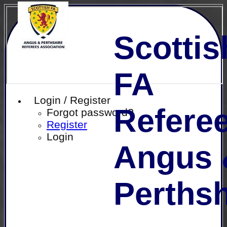
Scottis
FA
Login / Register
Referee
Forgot password?
Register
Login
Angus 
Perthsh