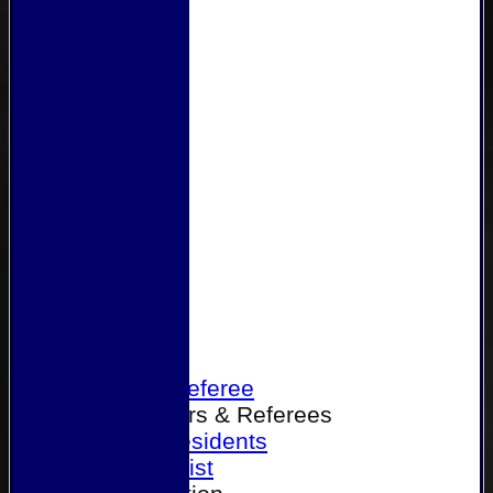
Home
Become a Referee
Office Bearers & Referees
Past Presidents
Senior List