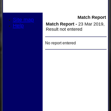
Match Report
Site map
Match Report -
23 Mar 2019,
Help
Result not entered
No report entered