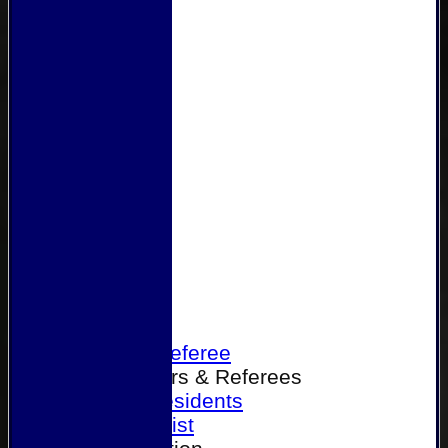
Home
Become a Referee
Office Bearers & Referees
Past Presidents
Senior List