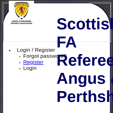
Scottis
FA
Login / Register
Referee
Forgot password?
Register
Login
Angus 
Perthsh