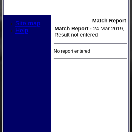
Match Report
Site map
Match Report -
24 Mar 2019,
Help
Result not entered
No report entered