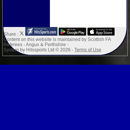
Share :
Content
on this website is maintained by
Scottish FA
Referees - Angus & Perthshire -
System by Hitssports Ltd © 2026 -
Terms of Use