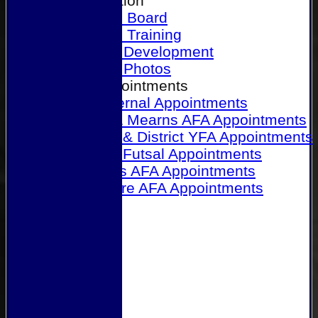
Our Association
Honours Board
Physical Training
Referee Development
Referee Photos
Referee Appointments
A&P Internal Appointments
Angus & Mearns AFA Appointments
Dundee & District YFA Appointments
Dundee Futsal Appointments
Midlands AFA Appointments
Perthshire AFA Appointments
Links
Contact Us
Site map
Help