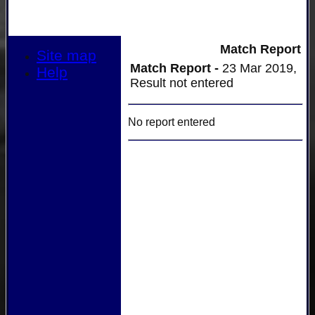
Match Report
Site map
Match Report -
23 Mar 2019,
Help
Result not entered
No report entered