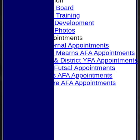
Our Association
Honours Board
Physical Training
Referee Development
Referee Photos
Referee Appointments
A&P Internal Appointments
Angus & Mearns AFA Appointments
Dundee & District YFA Appointments
Dundee Futsal Appointments
Midlands AFA Appointments
Perthshire AFA Appointments
Links
Contact Us
Site map
Help