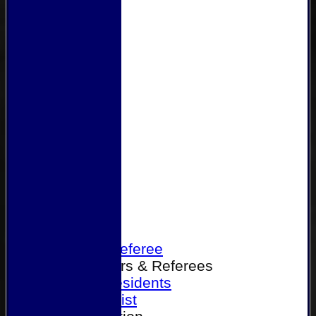
Home
Become a Referee
Office Bearers & Referees
Past Presidents
Senior List