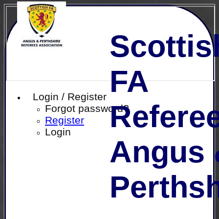
Scottis
FA
Login / Register
Referee
Forgot password?
Register
Login
Angus 
Perthsh