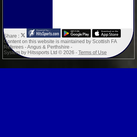
Share :
Content
on this website is maintained by
Scottish FA
Referees - Angus & Perthshire -
System by Hitssports Ltd © 2026 -
Terms of Use