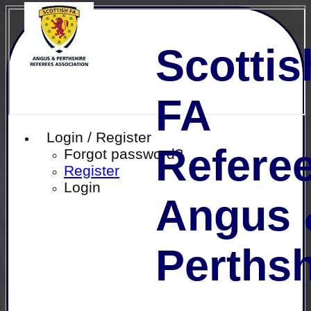
Scottis
FA
Login / Register
Referee
Forgot password?
Register
Login
Angus 
Perthsh