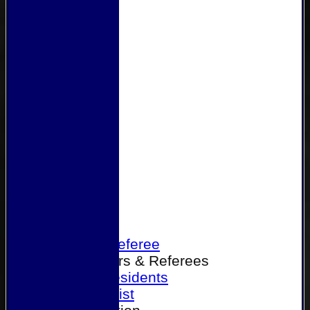
Home
Become a Referee
Office Bearers & Referees
Past Presidents
Senior List