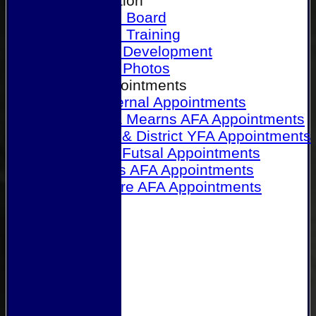
Our Association
Honours Board
Physical Training
Referee Development
Referee Photos
Referee Appointments
A&P Internal Appointments
Angus & Mearns AFA Appointments
Dundee & District YFA Appointments
Dundee Futsal Appointments
Midlands AFA Appointments
Perthshire AFA Appointments
Links
Contact Us
Site map
Help