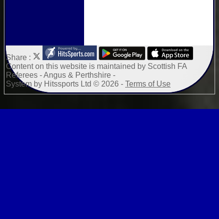
Share :
Content
on this website is maintained by
Scottish FA
Referees - Angus & Perthshire -
System by Hitssports Ltd © 2026 -
Terms of Use