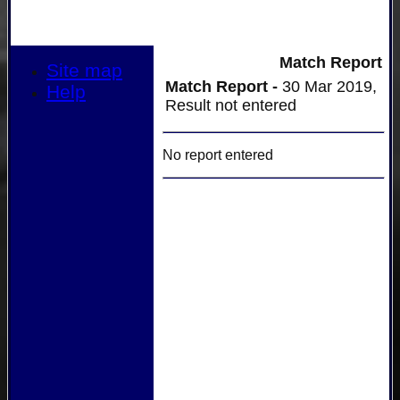
Match Report
Site map
Match Report -
30 Mar 2019,
Help
Result not entered
No report entered