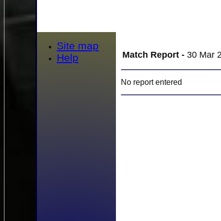
Site map
Match Report -
30 Mar 2
Help
No report entered