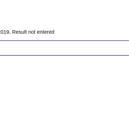
019, Result not entered