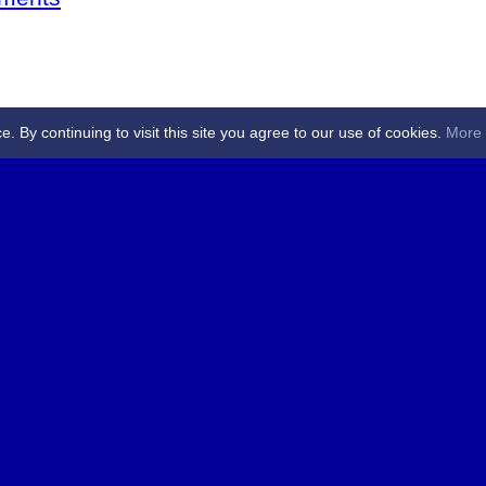
By continuing to visit this site you agree to our use of cookies.
More 
 Referees - Angus & Perthshire -