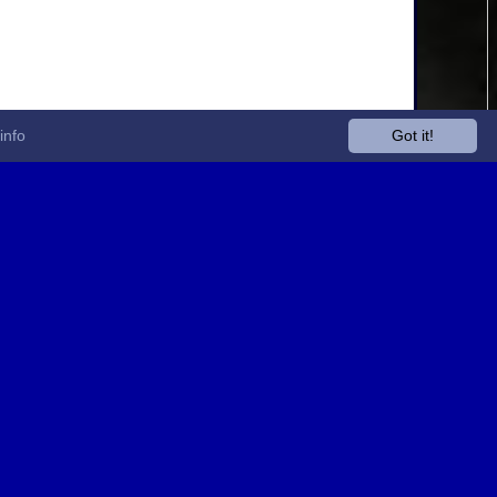
info
Got it!