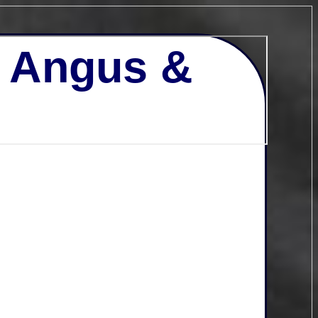
- Angus &