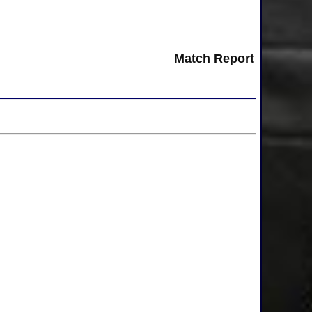
Match Report