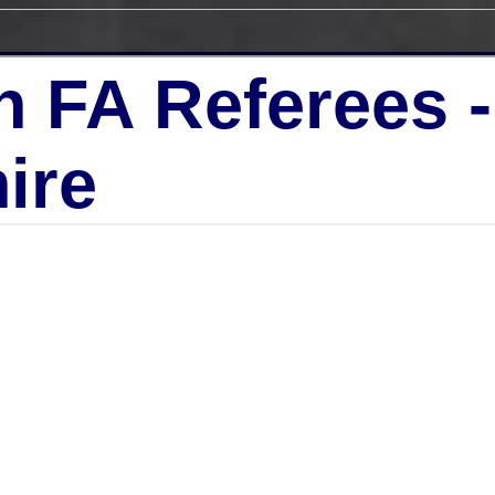
h FA Referees 
ire