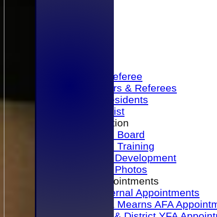
Home
Become a Referee
Office Bearers & Referees
Past Presidents
Senior List
Our Association
Honours Board
Physical Training
Referee Development
Referee Photos
Referee Appointments
A&P Internal Appointments
Angus & Mearns AFA Appoint
Dundee & District YFA Appoin