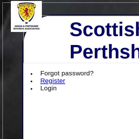
Scottis
Perthsh
Forgot password?
Register
Login