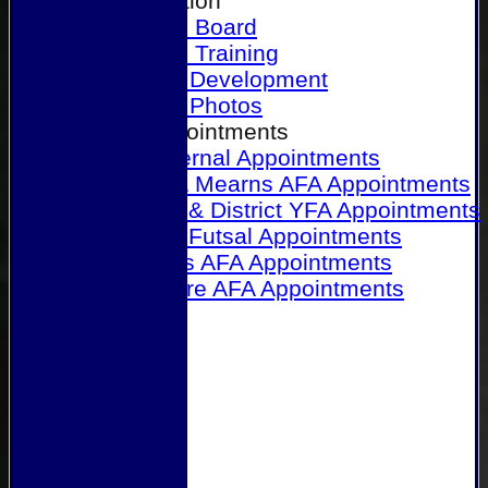
Our Association
Honours Board
Physical Training
Referee Development
Referee Photos
Referee Appointments
A&P Internal Appointments
Angus & Mearns AFA Appointments
Dundee & District YFA Appointments
Dundee Futsal Appointments
Midlands AFA Appointments
Perthshire AFA Appointments
Links
Contact Us
Site map
Help