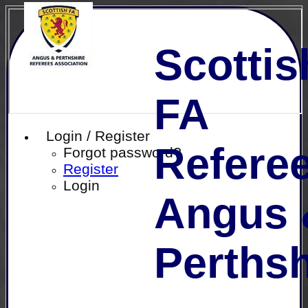
Scottis
FA
Login / Register
Referee
Forgot password?
Register
Login
Angus 
Perthsh