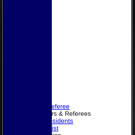
Home
Become a Referee
Office Bearers & Referees
Past Presidents
Senior List