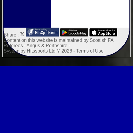
Share :
Content
on this website is maintained by
Scottish FA
Referees - Angus & Perthshire -
System by Hitssports Ltd © 2026 -
Terms of Use