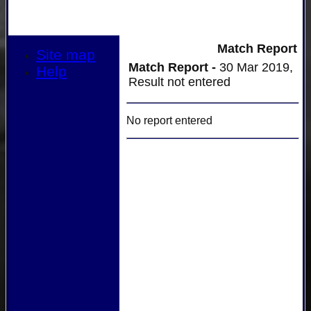
Match Report
Site map
Match Report -
30 Mar 2019,
Help
Result not entered
No report entered