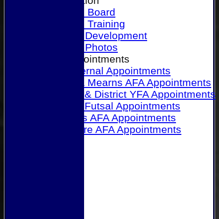
Our Association
Honours Board
Physical Training
Referee Development
Referee Photos
Referee Appointments
A&P Internal Appointments
Angus & Mearns AFA Appointments
Dundee & District YFA Appointments
Dundee Futsal Appointments
Midlands AFA Appointments
Perthshire AFA Appointments
Links
Contact Us
Site map
Help