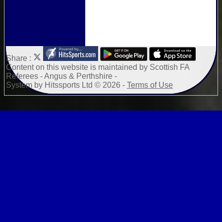
Share :
Content
on this website is maintained by
Scottish FA
Referees - Angus & Perthshire -
System by Hitssports Ltd © 2026 -
Terms of Use