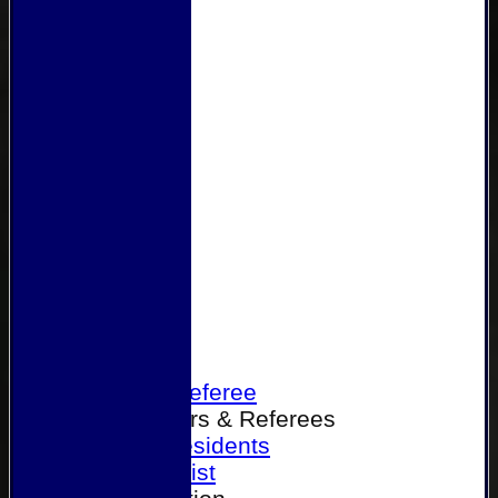
Home
Become a Referee
Office Bearers & Referees
Past Presidents
Senior List