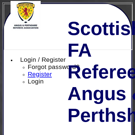
Scottis
FA
Login / Register
Referee
Forgot password?
Register
Login
Angus 
Perthsh