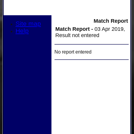
Match Report
Site map
Match Report -
03 Apr 2019,
Help
Result not entered
No report entered