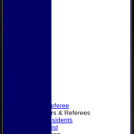
Home
Become a Referee
Office Bearers & Referees
Past Presidents
Senior List