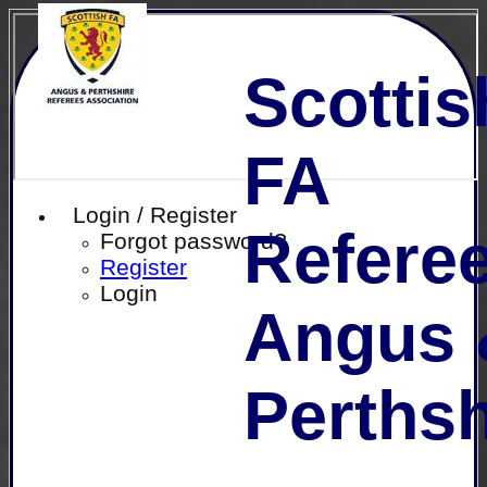
Scottis
FA
Login / Register
Referee
Forgot password?
Register
Login
Angus 
Perthsh