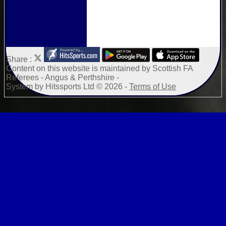
Share :
Content
on this website is maintained by
Scottish FA
Referees - Angus & Perthshire -
System by Hitssports Ltd © 2026 -
Terms of Use