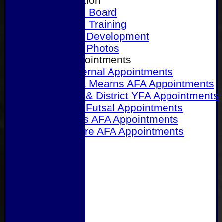
Our Association
Honours Board
Physical Training
Referee Development
Referee Photos
Referee Appointments
A&P Internal Appointments
Angus & Mearns AFA Appointments
Dundee & District YFA Appointments
Dundee Futsal Appointments
Midlands AFA Appointments
Perthshire AFA Appointments
Links
Contact Us
Site map
Help