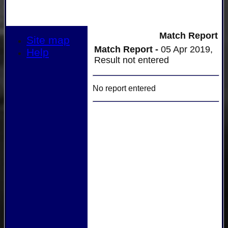
Match Report
Site map
Match Report -
05 Apr 2019,
Help
Result not entered
No report entered