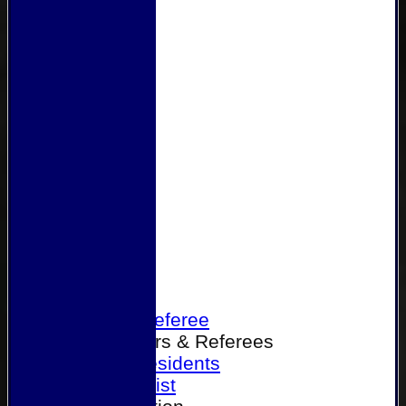
Home
Become a Referee
Office Bearers & Referees
Past Presidents
Senior List