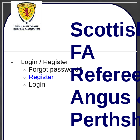
Scottis
FA
Login / Register
Referee
Forgot password?
Register
Login
Angus 
Perthsh