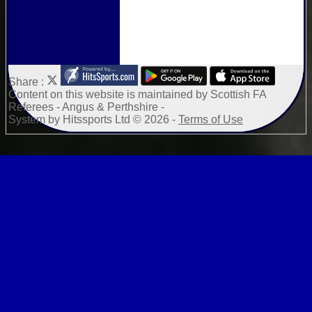
Share :
Content
on this website is maintained by
Scottish FA
Referees - Angus & Perthshire -
System by Hitssports Ltd © 2026 -
Terms of Use