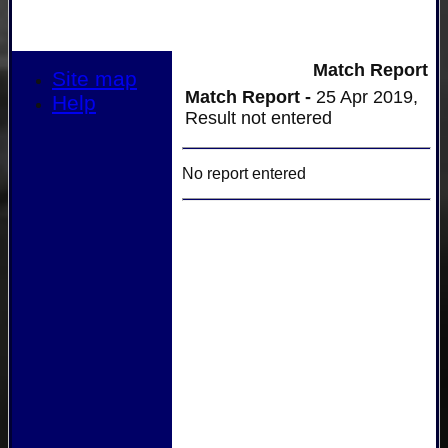
Match Report
Site map
Match Report -
25 Apr 2019,
Help
Result not entered
No report entered