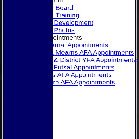
Our Association
Honours Board
Physical Training
Referee Development
Referee Photos
Referee Appointments
A&P Internal Appointments
Angus & Mearns AFA Appointments
Dundee & District YFA Appointments
Dundee Futsal Appointments
Midlands AFA Appointments
Perthshire AFA Appointments
Links
Contact Us
Site map
Help