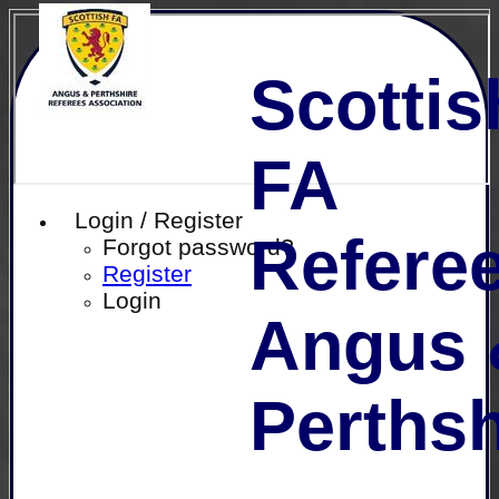
Scottis
FA
Login / Register
Referee
Forgot password?
Register
Login
Angus 
Perthsh