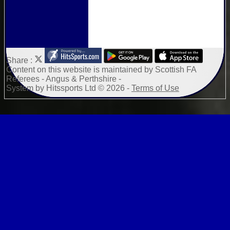
Share :
Content
on this website is maintained by
Scottish FA
Referees - Angus & Perthshire -
System by Hitssports Ltd © 2026 -
Terms of Use