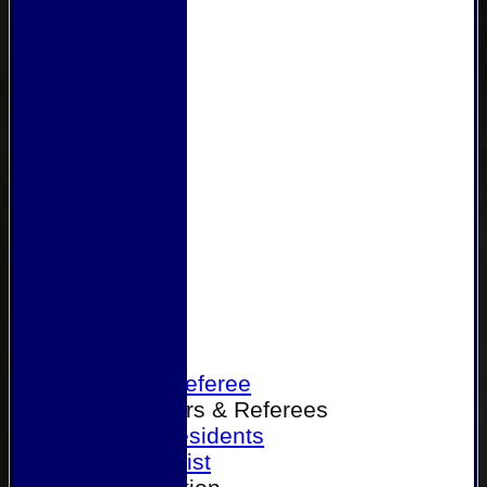
Home
Become a Referee
Office Bearers & Referees
Past Presidents
Senior List