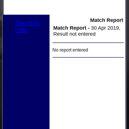
Match Report
Site map
Match Report -
30 Apr 2019,
Help
Result not entered
No report entered