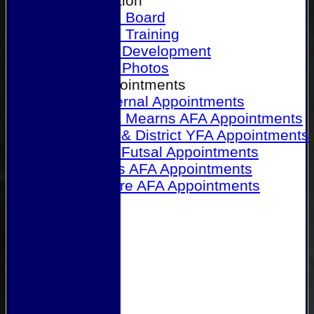
Our Association
Honours Board
Physical Training
Referee Development
Referee Photos
Referee Appointments
A&P Internal Appointments
Angus & Mearns AFA Appointments
Dundee & District YFA Appointments
Dundee Futsal Appointments
Midlands AFA Appointments
Perthshire AFA Appointments
Links
Contact Us
Site map
Help