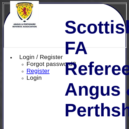
Scottis
FA
Login / Register
Referee
Forgot password?
Register
Login
Angus 
Perthsh