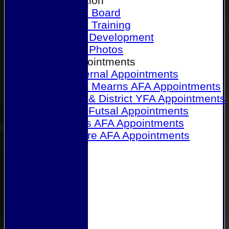
Our Association
Honours Board
Physical Training
Referee Development
Referee Photos
Referee Appointments
A&P Internal Appointments
Angus & Mearns AFA Appointments
Dundee & District YFA Appointments
Dundee Futsal Appointments
Midlands AFA Appointments
Perthshire AFA Appointments
Links
Contact Us
Site map
Help