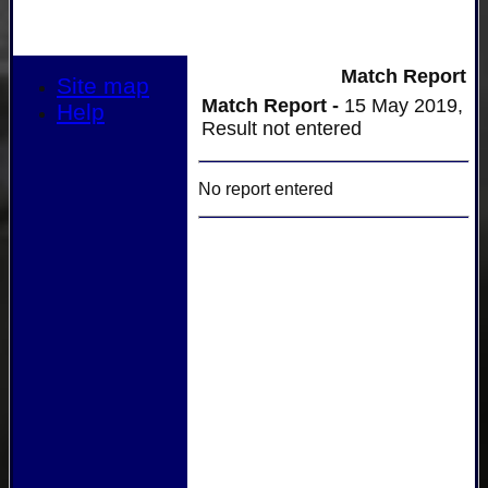
Match Report
Site map
Match Report -
15 May 2019,
Help
Result not entered
No report entered