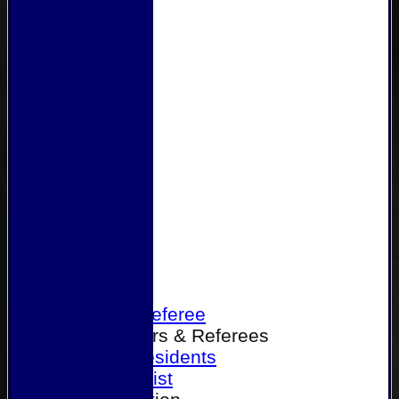
Home
Become a Referee
Office Bearers & Referees
Past Presidents
Senior List