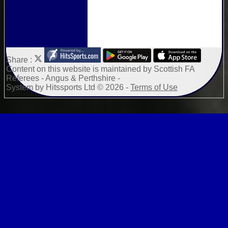
Share :
Content
on this website is maintained by
Scottish FA
Referees - Angus & Perthshire -
System by Hitssports Ltd © 2026 -
Terms of Use