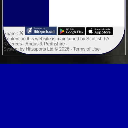
Share :
Content
on this website is maintained by
Scottish FA
Referees - Angus & Perthshire -
System by Hitssports Ltd © 2026 -
Terms of Use