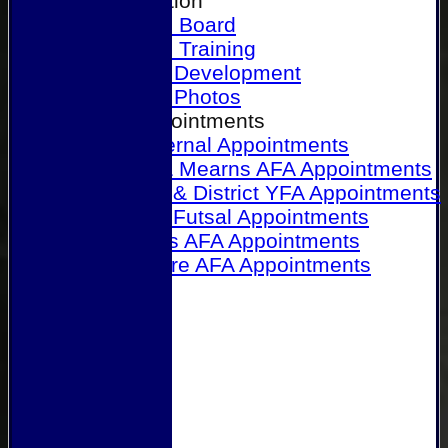
Our Association
Honours Board
Physical Training
Referee Development
Referee Photos
Referee Appointments
A&P Internal Appointments
Angus & Mearns AFA Appointments
Dundee & District YFA Appointments
Dundee Futsal Appointments
Midlands AFA Appointments
Perthshire AFA Appointments
Links
Contact Us
Site map
Help