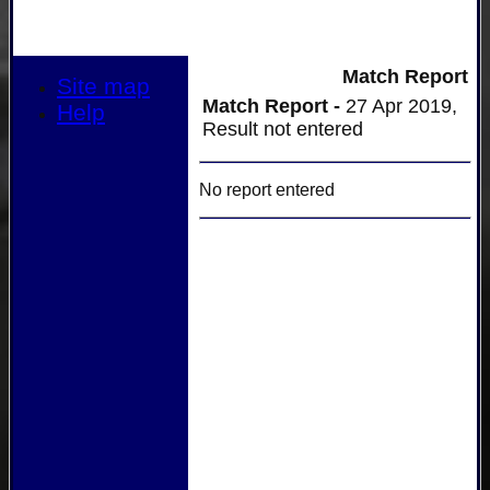
Match Report
Site map
Match Report -
27 Apr 2019,
Help
Result not entered
No report entered