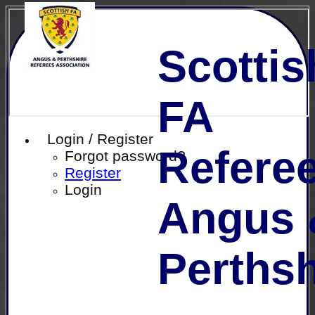
Scottis
FA
Login / Register
Referee
Forgot password?
Register
Login
Angus 
Perthsh