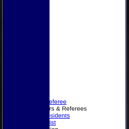
Home
Become a Referee
Office Bearers & Referees
Past Presidents
Senior List