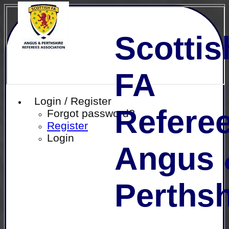
Scottis
FA
Login / Register
Referee
Forgot password?
Register
Login
Angus 
Perthsh