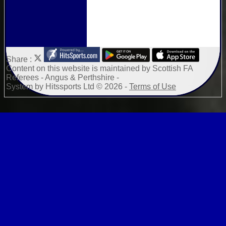
Share :
Content
on this website is maintained by
Scottish FA
Referees - Angus & Perthshire -
System by Hitssports Ltd © 2026 -
Terms of Use