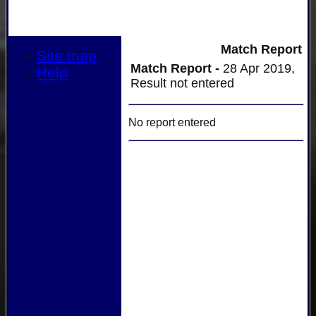
Match Report
Site map
Match Report -
28 Apr 2019,
Help
Result not entered
No report entered