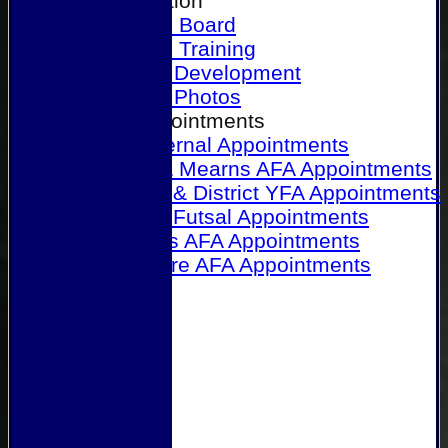
Our Association
Honours Board
Physical Training
Referee Development
Referee Photos
Referee Appointments
A&P Internal Appointments
Angus & Mearns AFA Appointments
Dundee & District YFA Appointments
Dundee Futsal Appointments
Midlands AFA Appointments
Perthshire AFA Appointments
Links
Contact Us
Site map
Help