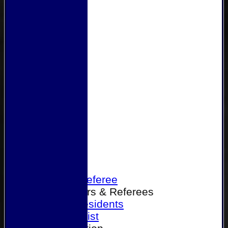
Home
Become a Referee
Office Bearers & Referees
Past Presidents
Senior List