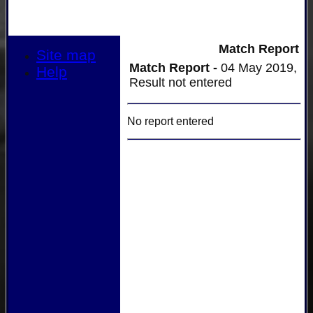
Match Report
Site map
Match Report -
04 May 2019,
Help
Result not entered
No report entered