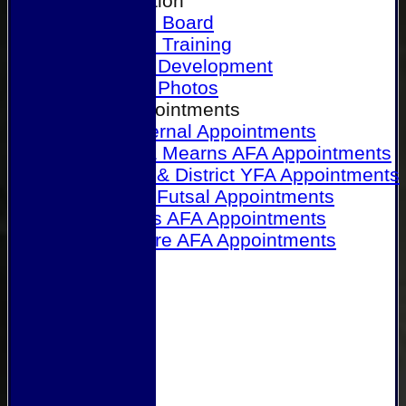
Our Association
Honours Board
Physical Training
Referee Development
Referee Photos
Referee Appointments
A&P Internal Appointments
Angus & Mearns AFA Appointments
Dundee & District YFA Appointments
Dundee Futsal Appointments
Midlands AFA Appointments
Perthshire AFA Appointments
Links
Contact Us
Site map
Help