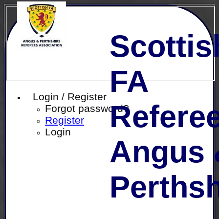
Scottis
FA
Login / Register
Referee
Forgot password?
Register
Login
Angus 
Perthsh