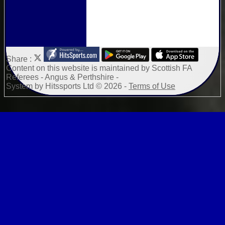
Share :
Content
on this website is maintained by
Scottish FA
Referees - Angus & Perthshire -
System by Hitssports Ltd © 2026 -
Terms of Use