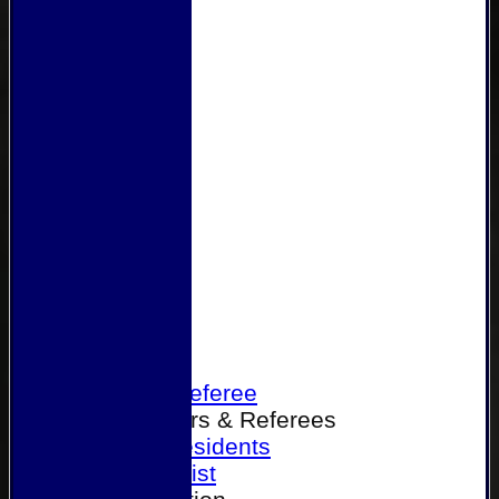
Home
Become a Referee
Office Bearers & Referees
Past Presidents
Senior List