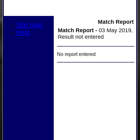
Match Report
Site map
Match Report -
03 May 2019,
Help
Result not entered
No report entered