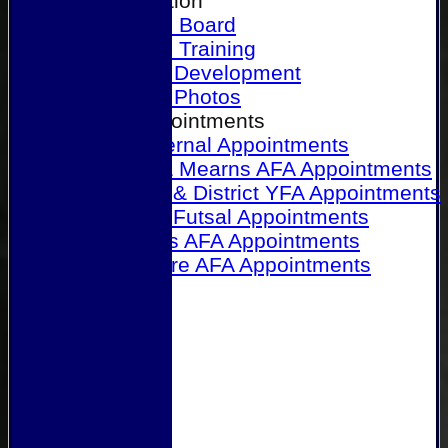
Our Association
Honours Board
Physical Training
Referee Development
Referee Photos
Referee Appointments
A&P Internal Appointments
Angus & Mearns AFA Appointments
Dundee & District YFA Appointments
Dundee Futsal Appointments
Midlands AFA Appointments
Perthshire AFA Appointments
Links
Contact Us
Site map
Help