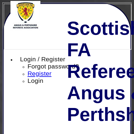
Scottis
FA
Login / Register
Referee
Forgot password?
Register
Login
Angus 
Perthsh