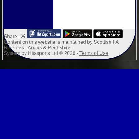
Share :
Content
on this website is maintained by
Scottish FA
Referees - Angus & Perthshire -
System by Hitssports Ltd © 2026 -
Terms of Use