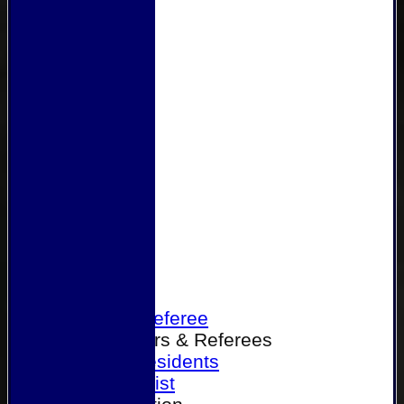
Home
Become a Referee
Office Bearers & Referees
Past Presidents
Senior List