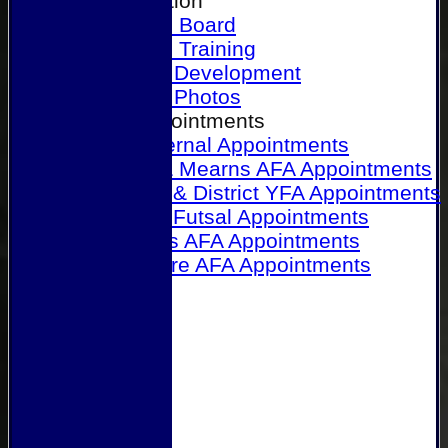
Our Association
Honours Board
Physical Training
Referee Development
Referee Photos
Referee Appointments
A&P Internal Appointments
Angus & Mearns AFA Appointments
Dundee & District YFA Appointments
Dundee Futsal Appointments
Midlands AFA Appointments
Perthshire AFA Appointments
Links
Contact Us
Site map
Help