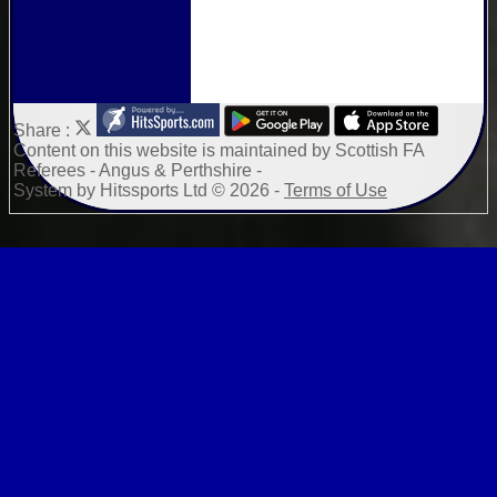
Share :
Content
on this website is maintained by
Scottish FA
Referees - Angus & Perthshire -
System by Hitssports Ltd © 2026 -
Terms of Use