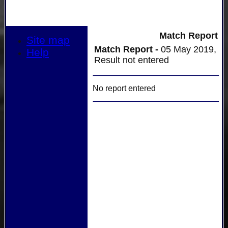
Match Report
Site map
Match Report -
05 May 2019,
Help
Result not entered
No report entered