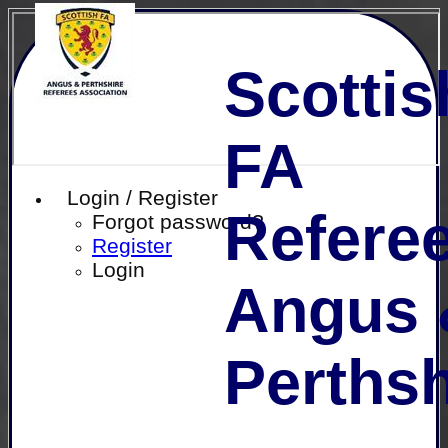
Scottis
FA
Login / Register
Referee
Forgot password?
Register
Login
Angus 
Perthsh