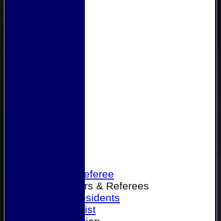
Home
Become a Referee
Office Bearers & Referees
Past Presidents
Senior List