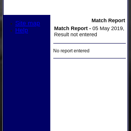
Match Report
Site map
Match Report -
05 May 2019,
Help
Result not entered
No report entered