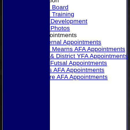
Our Association
Honours Board
Physical Training
Referee Development
Referee Photos
Referee Appointments
A&P Internal Appointments
Angus & Mearns AFA Appointments
Dundee & District YFA Appointments
Dundee Futsal Appointments
Midlands AFA Appointments
Perthshire AFA Appointments
Links
Contact Us
Site map
Help