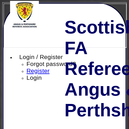
Scottis
FA
Login / Register
Referee
Forgot password?
Register
Login
Angus 
Perthsh