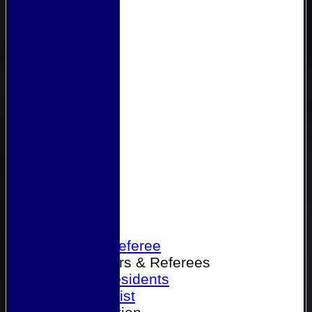
Home
Become a Referee
Office Bearers & Referees
Past Presidents
Senior List