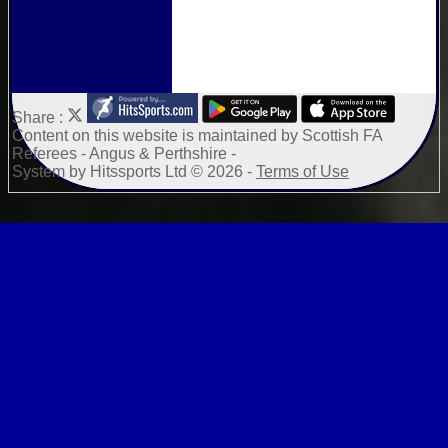
Share :
Content
on this website is maintained by
Scottish FA
Referees - Angus & Perthshire -
System by Hitssports Ltd © 2026 -
Terms of Use