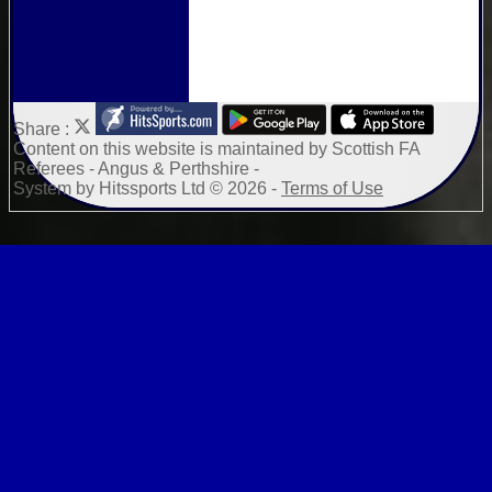
Share :
Content
on this website is maintained by
Scottish FA
Referees - Angus & Perthshire -
System by Hitssports Ltd © 2026 -
Terms of Use