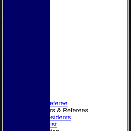
Home
Become a Referee
Office Bearers & Referees
Past Presidents
Senior List