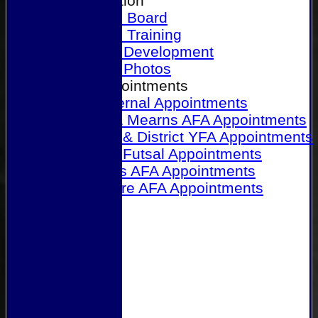
Our Association
Honours Board
Physical Training
Referee Development
Referee Photos
Referee Appointments
A&P Internal Appointments
Angus & Mearns AFA Appointments
Dundee & District YFA Appointments
Dundee Futsal Appointments
Midlands AFA Appointments
Perthshire AFA Appointments
Links
Contact Us
Site map
Help