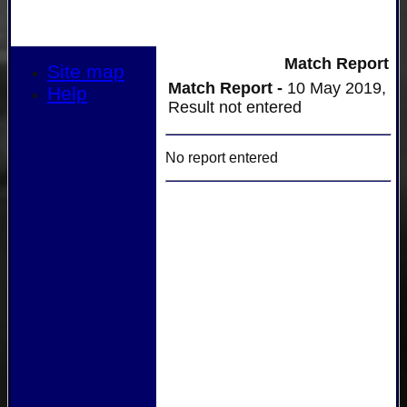
Match Report
Site map
Match Report -
10 May 2019,
Help
Result not entered
No report entered