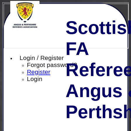
Scottis
FA
Login / Register
Referee
Forgot password?
Register
Login
Angus 
Perthsh