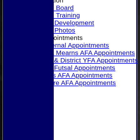
Our Association
Honours Board
Physical Training
Referee Development
Referee Photos
Referee Appointments
A&P Internal Appointments
Angus & Mearns AFA Appointments
Dundee & District YFA Appointments
Dundee Futsal Appointments
Midlands AFA Appointments
Perthshire AFA Appointments
Links
Contact Us
Site map
Help