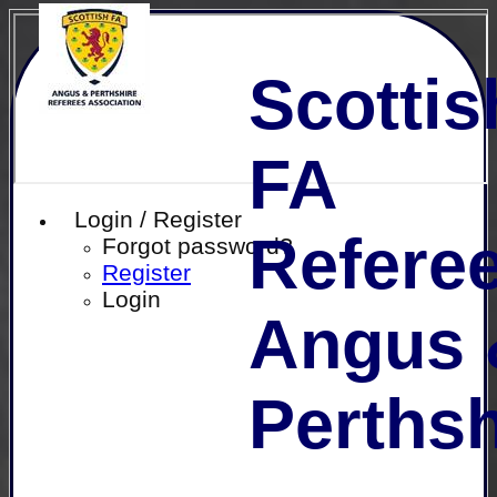
Scottis
FA
Login / Register
Referee
Forgot password?
Register
Login
Angus 
Perthsh