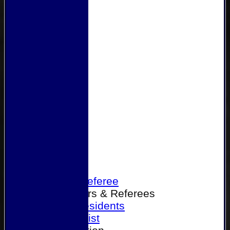
Home
Become a Referee
Office Bearers & Referees
Past Presidents
Senior List