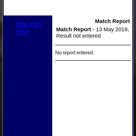
Match Report
Site map
Match Report -
13 May 2019,
Help
Result not entered
No report entered