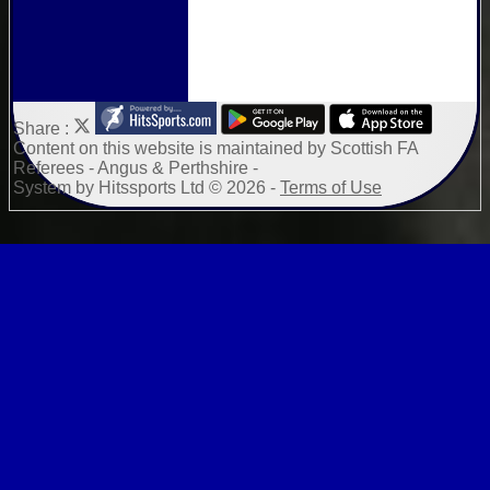
Share :
Content
on this website is maintained by
Scottish FA
Referees - Angus & Perthshire -
System by Hitssports Ltd © 2026 -
Terms of Use