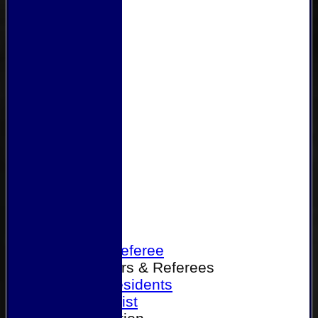
Home
Become a Referee
Office Bearers & Referees
Past Presidents
Senior List