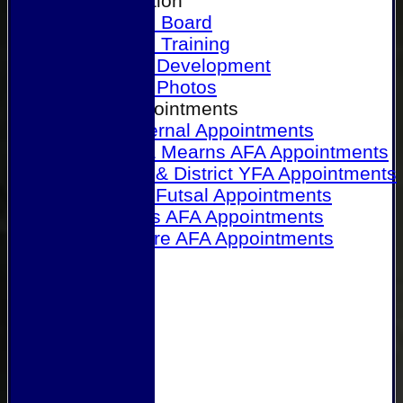
Our Association
Honours Board
Physical Training
Referee Development
Referee Photos
Referee Appointments
A&P Internal Appointments
Angus & Mearns AFA Appointments
Dundee & District YFA Appointments
Dundee Futsal Appointments
Midlands AFA Appointments
Perthshire AFA Appointments
Links
Contact Us
Site map
Help