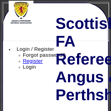
Scottis
FA
Login / Register
Referee
Forgot password?
Register
Login
Angus 
Perthsh