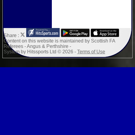
Share :
Content
on this website is maintained by
Scottish FA
Referees - Angus & Perthshire -
System by Hitssports Ltd © 2026 -
Terms of Use