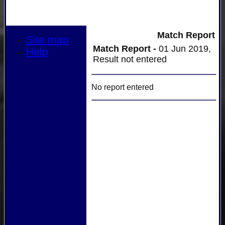
Match Report
Site map
Match Report -
01 Jun 2019,
Help
Result not entered
No report entered