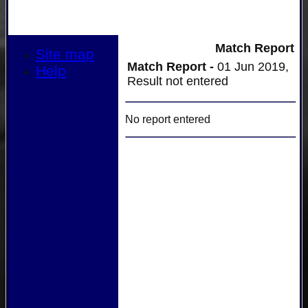
Match Report
Site map
Match Report -
01 Jun 2019,
Help
Result not entered
No report entered