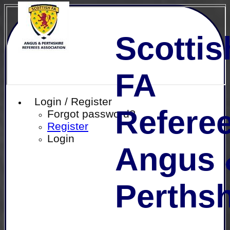
Scottis
FA
Login / Register
Referee
Forgot password?
Register
Login
Angus 
Perthsh