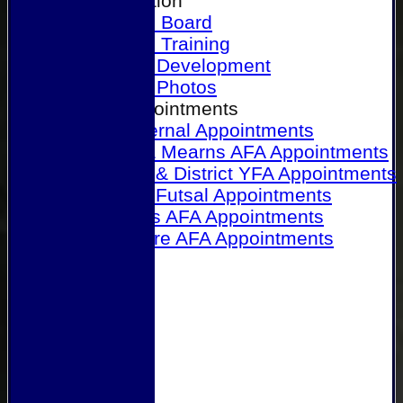
Our Association
Honours Board
Physical Training
Referee Development
Referee Photos
Referee Appointments
A&P Internal Appointments
Angus & Mearns AFA Appointments
Dundee & District YFA Appointments
Dundee Futsal Appointments
Midlands AFA Appointments
Perthshire AFA Appointments
Links
Contact Us
Site map
Help