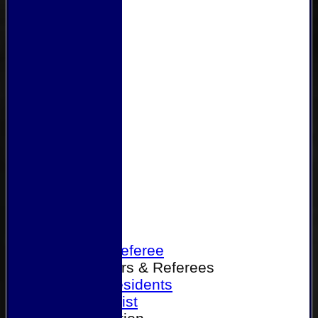
Home
Become a Referee
Office Bearers & Referees
Past Presidents
Senior List