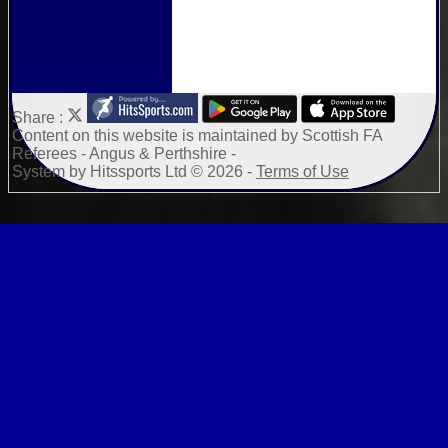
Share :
Content
on this website is maintained by
Scottish FA
Referees - Angus & Perthshire -
System by Hitssports Ltd © 2026 -
Terms of Use