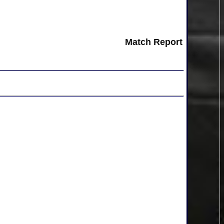
Match Report