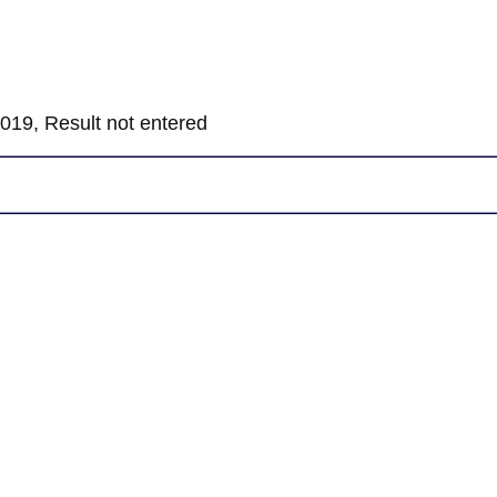
019, Result not entered