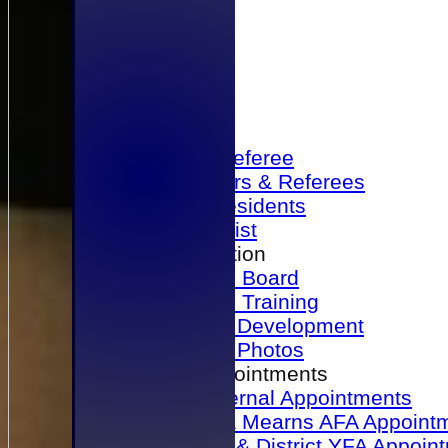
Home
Become a Referee
Office Bearers & Referees
Past Presidents
Senior List
Our Association
Honours Board
Physical Training
Referee Development
Referee Photos
Referee Appointments
A&P Internal Appointments
Angus & Mearns AFA Appoint
Dundee & District YFA Appoin