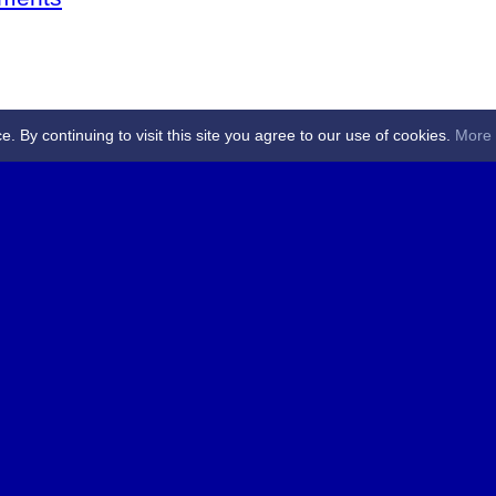
By continuing to visit this site you agree to our use of cookies.
More 
 Referees - Angus & Perthshire -