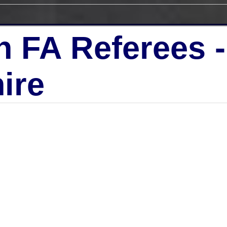
h FA Referees 
ire