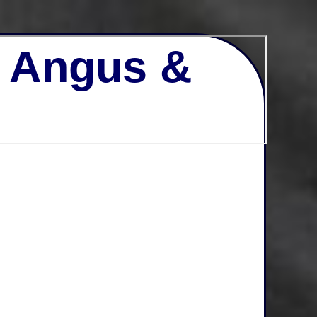
- Angus &