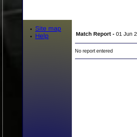
Site map
Match Report -
01 Jun 2
Help
No report entered