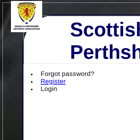
Scottis
Perthsh
Forgot password?
Register
Login