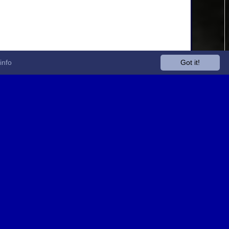
info
Got it!