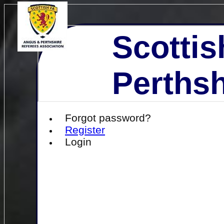
Scottis
Perthsh
Forgot password?
Register
Login