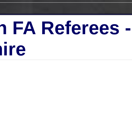
h FA Referees 
ire