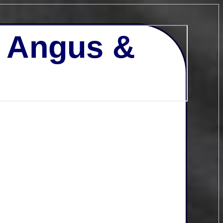
- Angus &