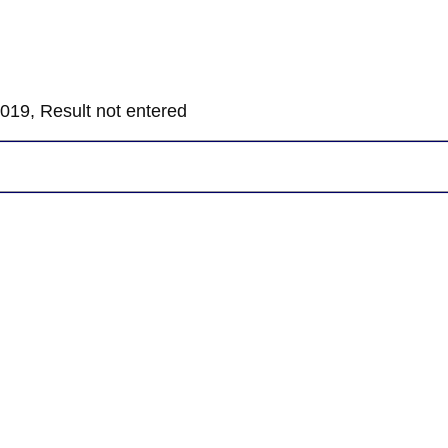
019, Result not entered