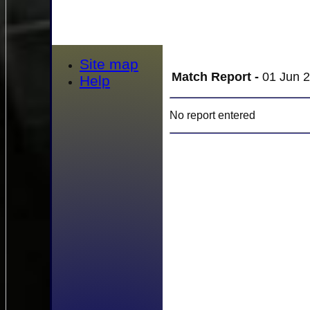
Site map
Match Report -
01 Jun 2
Help
No report entered