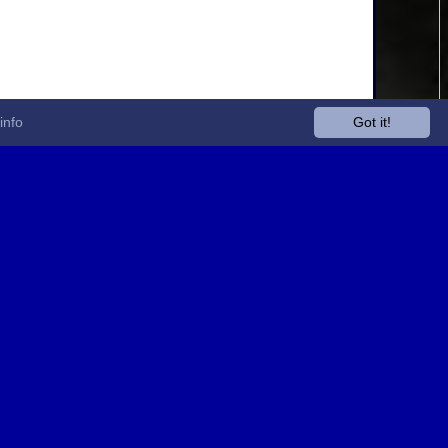
info
Got it!