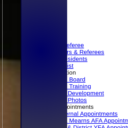
Home
Become a Referee
Office Bearers & Referees
Past Presidents
Senior List
Our Association
Honours Board
Physical Training
Referee Development
Referee Photos
Referee Appointments
A&P Internal Appointments
Angus & Mearns AFA Appoint
Dundee & District YFA Appoin