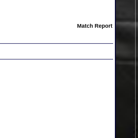
Match Report