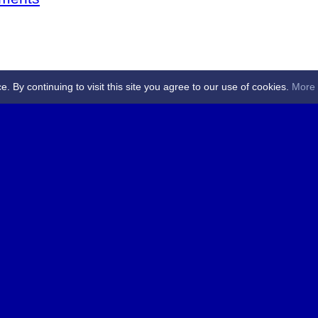
By continuing to visit this site you agree to our use of cookies.
More 
 Referees - Angus & Perthshire -