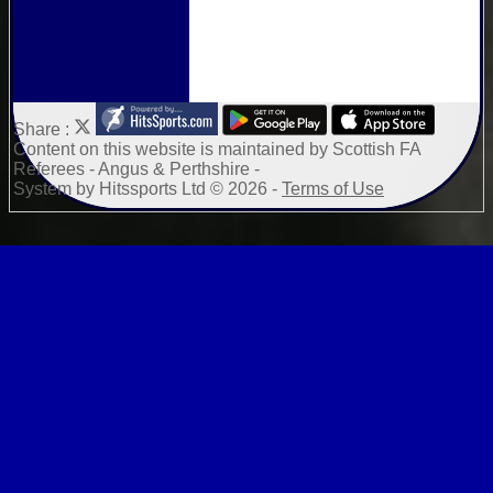
Share :
Content
on this website is maintained by
Scottish FA
Referees - Angus & Perthshire -
System by Hitssports Ltd © 2026 -
Terms of Use