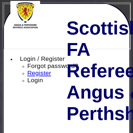
Scottis
FA
Login / Register
Referee
Forgot password?
Register
Login
Angus 
Perthsh