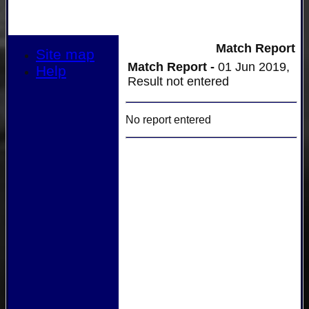
Match Report
Site map
Match Report -
01 Jun 2019,
Help
Result not entered
No report entered