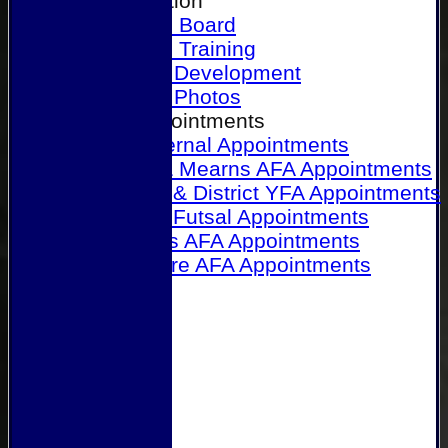
Our Association
Honours Board
Physical Training
Referee Development
Referee Photos
Referee Appointments
A&P Internal Appointments
Angus & Mearns AFA Appointments
Dundee & District YFA Appointments
Dundee Futsal Appointments
Midlands AFA Appointments
Perthshire AFA Appointments
Links
Contact Us
Site map
Help