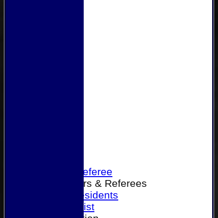
Home
Become a Referee
Office Bearers & Referees
Past Presidents
Senior List