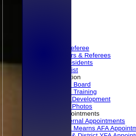
Home
Become a Referee
Office Bearers & Referees
Past Presidents
Senior List
Our Association
Honours Board
Physical Training
Referee Development
Referee Photos
Referee Appointments
A&P Internal Appointments
Angus & Mearns AFA Appoint
Dundee & District YFA Appoin