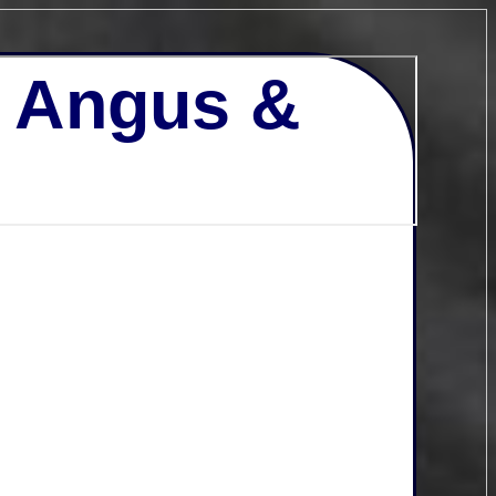
- Angus &