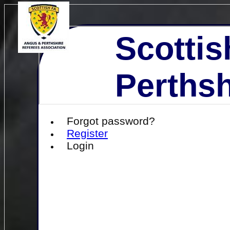
Scottis
Perthsh
Forgot password?
Register
Login