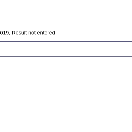
019, Result not entered