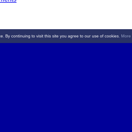
By continuing to visit this site you agree to our use of cookies.
More 
 Referees - Angus & Perthshire -