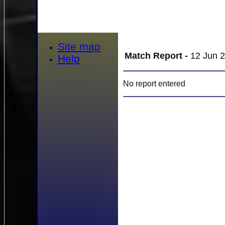
Site map
Match Report -
12 Jun 2
Help
No report entered