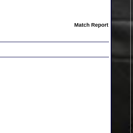
Match Report