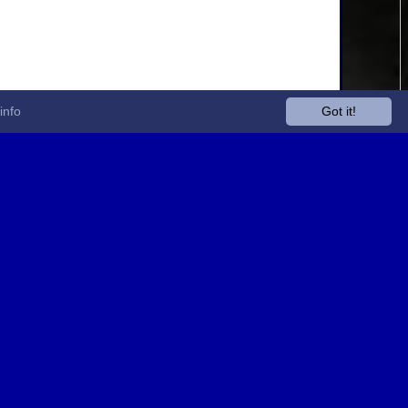
info
Got it!