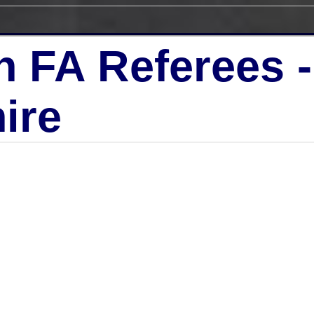
h FA Referees 
ire